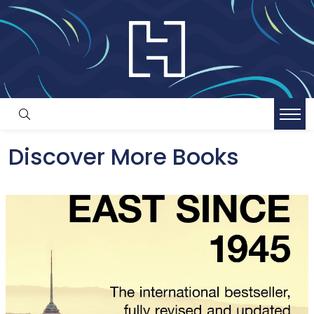
Discover More Books