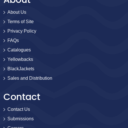
About Us
Terms of Site
Privacy Policy
FAQs
Catalogues
Yellowbacks
BlackJackets
Sales and Distribution
Contact
Contact Us
Submissions