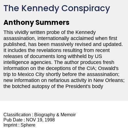
The Kennedy Conspiracy
Anthony Summers
This vividly written probe of the Kennedy
assassination, internationally acclaimed when first
published, has been massively revised and updated.
It includes the revelations resulting from recent
releases of documents long withheld by US
intelligence agencies. The author produces fresh
information on the deceptions of the CIA; Oswald's
trip to Mexico City shortly before the assassination;
new information on nefarious activity in New Orleans;
the botched autopsy of the President's body
Classification :
Biography & Memoir
Pub Date :
NOV 19, 1998
Imprint :
Sphere