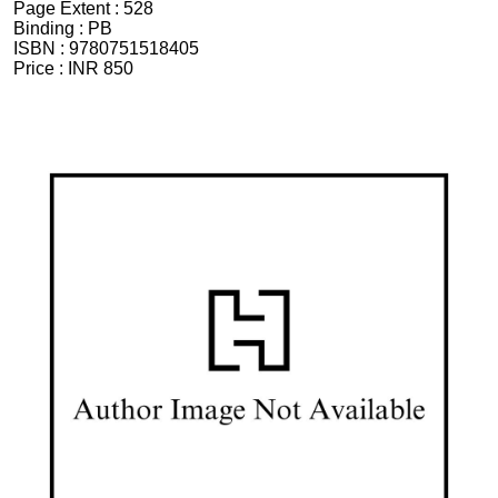
Page Extent :
528
Binding :
PB
ISBN :
9780751518405
Price :
INR 850