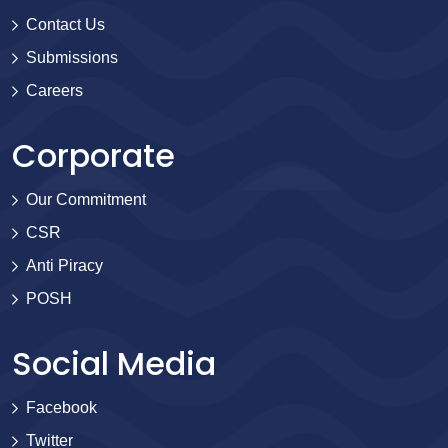
Contact Us
Submissions
Careers
Corporate
Our Commitment
CSR
Anti Piracy
POSH
Social Media
Facebook
Twitter