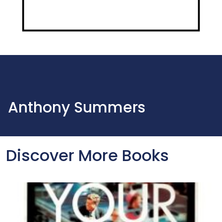
Anthony Summers
Discover More Books