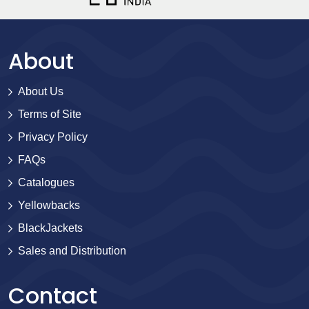
About
About Us
Terms of Site
Privacy Policy
FAQs
Catalogues
Yellowbacks
BlackJackets
Sales and Distribution
Contact