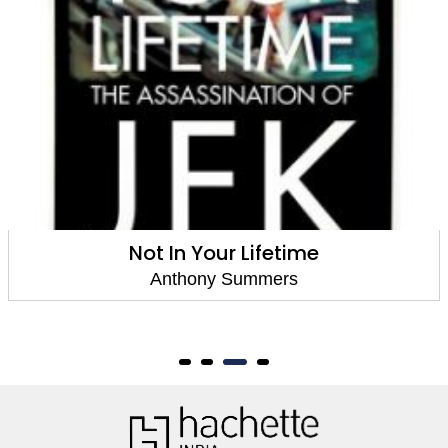
Not In Your Lifetime
Anthony Summers