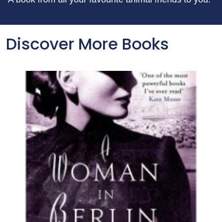
Discover More Books