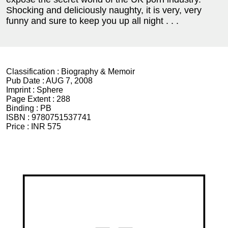
Shocking and deliciously naughty, it is very, very
funny and sure to keep you up all night . . .
Classification :
Biography & Memoir
Pub Date :
AUG 7, 2008
Imprint :
Sphere
Page Extent :
288
Binding :
PB
ISBN :
9780751537741
Price :
INR 575