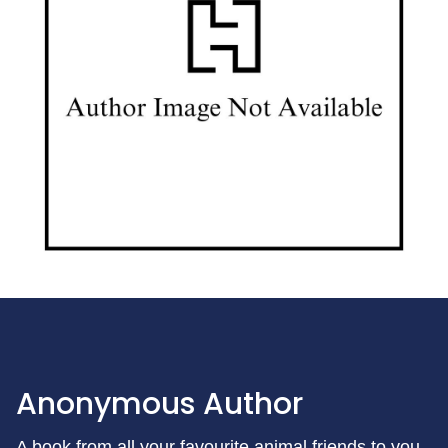
Anonymous Author
A book from all your favourite animal friends to you.