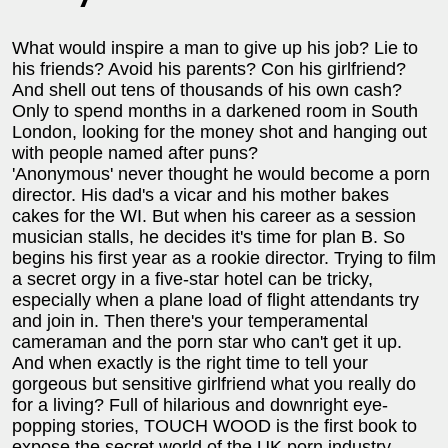
What would inspire a man to give up his job? Lie to
his friends? Avoid his parents? Con his girlfriend?
And shell out tens of thousands of his own cash?
Only to spend months in a darkened room in South
London, looking for the money shot and hanging out
with people named after puns?
'Anonymous' never thought he would become a porn
director. His dad's a vicar and his mother bakes
cakes for the WI. But when his career as a session
musician stalls, he decides it's time for plan B. So
begins his first year as a rookie director. Trying to film
a secret orgy in a five-star hotel can be tricky,
especially when a plane load of flight attendants try
and join in. Then there's your temperamental
cameraman and the porn star who can't get it up.
And when exactly is the right time to tell your
gorgeous but sensitive girlfriend what you really do
for a living? Full of hilarious and downright eye-
popping stories, TOUCH WOOD is the first book to
expose the secret world of the UK porn industry.