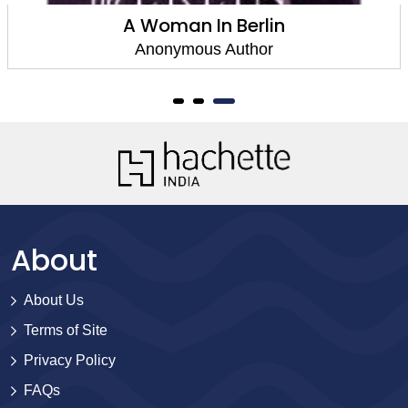
A Woman In Berlin
Anonymous Author
About
About Us
Terms of Site
Privacy Policy
FAQs