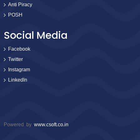
Anti Piracy
POSH
Social Media
Facebook
Twitter
Instagram
LinkedIn
Powered by
www.csoft.co.in