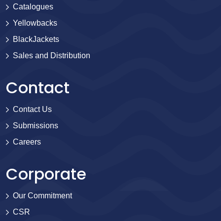
Catalogues
Yellowbacks
BlackJackets
Sales and Distribution
Contact
Contact Us
Submissions
Careers
Corporate
Our Commitment
CSR