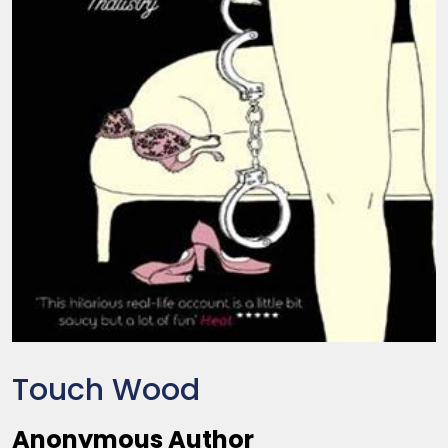
Touch Wood
Anonymous Author