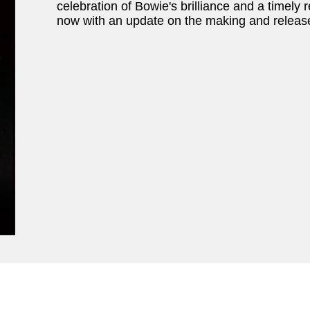
celebration of Bowie's brilliance and a timely
now with an update on the making and releas