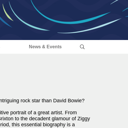
s
News & Events
ntriguing rock star than David Bowie?
ive portrait of a great artist. From
rixton to the decadent glamour of Ziggy
eriod, this essential biography is a