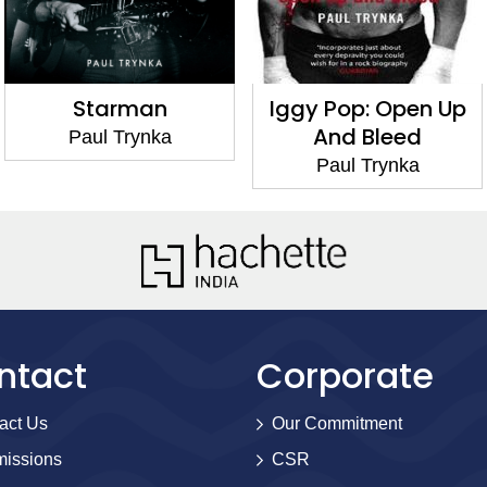
Starman
Iggy Pop: Open Up
And Bleed
Paul Trynka
Paul Trynka
ntact
Corporate
act Us
Our Commitment
issions
CSR