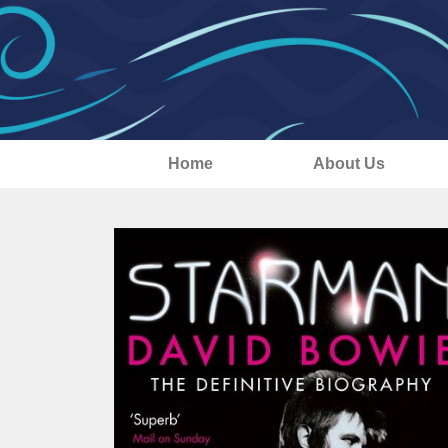
Home
About Us