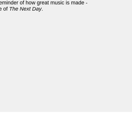
 reminder of how great music is made -
e of
The Next Day
.