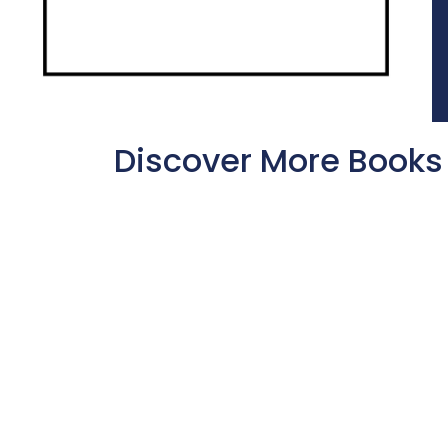
Discover More Books