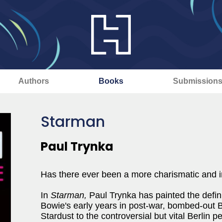
Authors
Books
Submission
Starman
Paul Trynka
Has there ever been a more charismatic and i
In
Starman,
Paul Trynka has painted the definit
Bowie's early years in post-war, bombed-out B
Stardust to the controversial but vital Berlin p