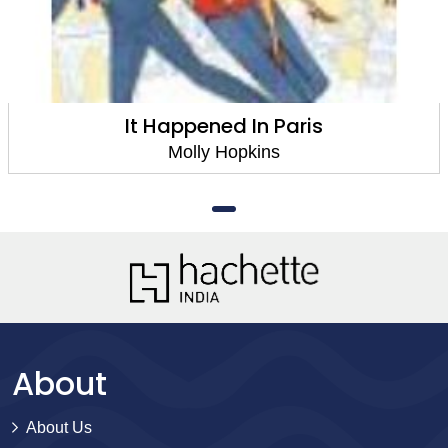
It Happened In Paris
Molly Hopkins
About
About Us