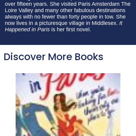
over fifteen years. She visited Paris Amsterdam The
Loire Valley and many other fabulous destinations
always with no fewer than forty people in tow. She
now lives in a picturesque village in Middlesex.
It
Happened in Paris
is her first novel.
Discover More Books