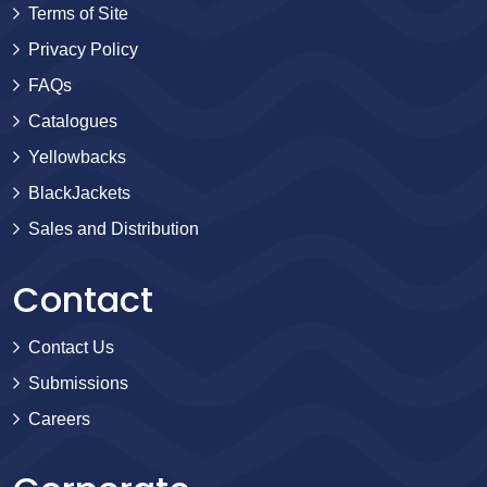
Terms of Site
Privacy Policy
FAQs
Catalogues
Yellowbacks
BlackJackets
Sales and Distribution
Contact
Contact Us
Submissions
Careers