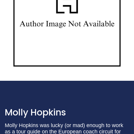
Molly Hopkins
Molly Hopkins was lucky (or mad) enough to work
as a tour guide on the European coach circuit for