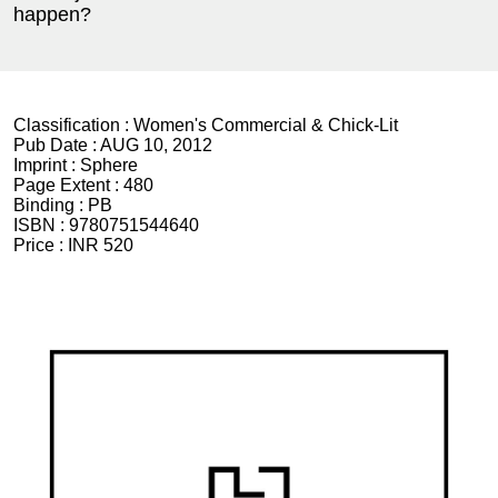
happen?
Classification :
Women's Commercial & Chick-Lit
Pub Date :
AUG 10, 2012
Imprint :
Sphere
Page Extent :
480
Binding :
PB
ISBN :
9780751544640
Price :
INR 520