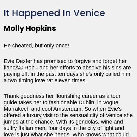
It Happened In Venice
Molly Hopkins
He cheated, but only once!
Evie Dexter has promised to forgive and forget her
fiancÃ© Rob - and her efforts to absolve his sins are
paying off: in the past ten days she's only called him
a two-timing love rat eleven times.
Thank goodness her flourishing career as a tour
guide takes her to fashionable Dublin, in-vogue
Marrakech and cool Amsterdam. So when Evie's
offered a luxury visit to the sensual city of Venice she
jumps at the chance. With its gondolas, wine and
sultry Italian men, four days in the city of light and
love is just what she needs. Who knows what could