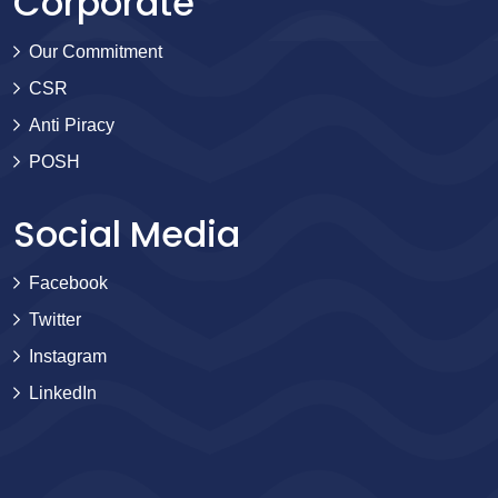
Corporate
Our Commitment
CSR
Anti Piracy
POSH
Social Media
Facebook
Twitter
Instagram
LinkedIn