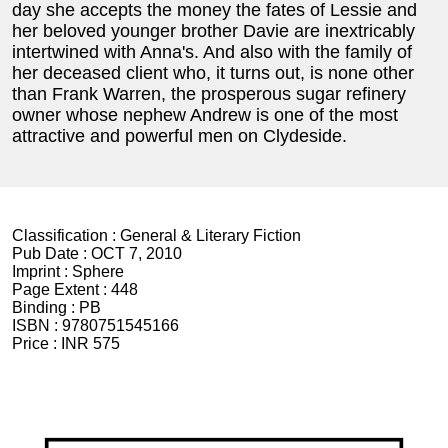
day she accepts the money the fates of Lessie and
her beloved younger brother Davie are inextricably
intertwined with Anna's. And also with the family of
her deceased client who, it turns out, is none other
than Frank Warren, the prosperous sugar refinery
owner whose nephew Andrew is one of the most
attractive and powerful men on Clydeside.
Classification :
General & Literary Fiction
Pub Date :
OCT 7, 2010
Imprint :
Sphere
Page Extent :
448
Binding :
PB
ISBN :
9780751545166
Price :
INR 575