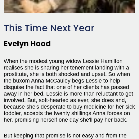
This Time Next Year
Evelyn Hood
When the modest young widow Lessie Hamilton
realises she is sharing her tenement landing with a
prostitute, she is both shocked and upset. So when
the buxom Anna McCauley begs Lessie to help
disguise the fact that one of her clients has passed
away in her bed, Lessie is more than reluctant to get
involved. But, soft-hearted as ever, she does and,
because she's desperate to buy medicine for her sick
toddler, accepts the twenty shillings Anna forces on
her, promising herself one day she'll pay her back.
But keeping that promise is not easy and from the