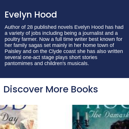
Evelyn Hood
Author of 28 published novels Evelyn Hood has had
a variety of jobs including being a journalist and a
poultry farmer. Now a full time writer best known for
her family sagas set mainly in her home town of
Paisley and on the Clyde coast she has also written
several one-act stage plays short stories
pantomimes and children's musicals.
Discover More Books