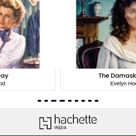
The Damask Days
Evelyn Hood