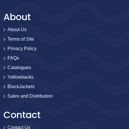
About
About Us
Terms of Site
Privacy Policy
FAQs
Catalogues
Yellowbacks
BlackJackets
Sales and Distribution
Contact
Contact Us