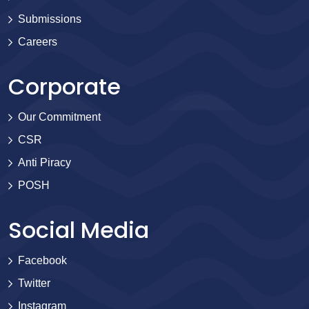
Submissions
Careers
Corporate
Our Commitment
CSR
Anti Piracy
POSH
Social Media
Facebook
Twitter
Instagram