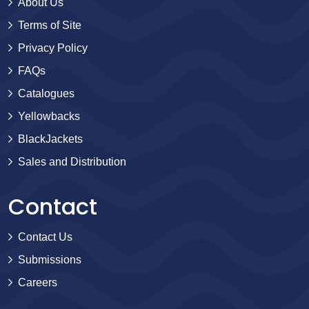
About Us
Terms of Site
Privacy Policy
FAQs
Catalogues
Yellowbacks
BlackJackets
Sales and Distribution
Contact
Contact Us
Submissions
Careers