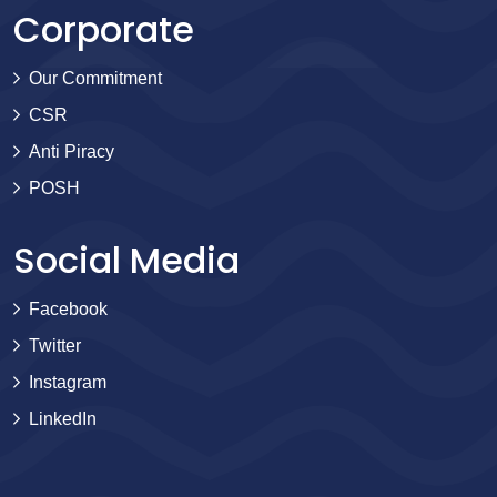
Corporate
Our Commitment
CSR
Anti Piracy
POSH
Social Media
Facebook
Twitter
Instagram
LinkedIn