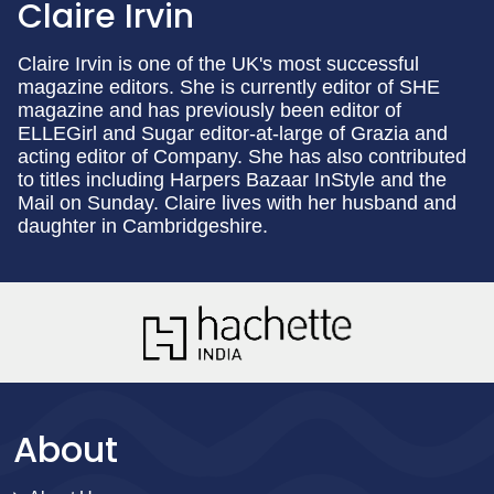
Claire Irvin
Claire Irvin is one of the UK's most successful
magazine editors. She is currently editor of SHE
magazine and has previously been editor of
ELLEGirl and Sugar editor-at-large of Grazia and
acting editor of Company. She has also contributed
to titles including Harpers Bazaar InStyle and the
Mail on Sunday. Claire lives with her husband and
daughter in Cambridgeshire.
About