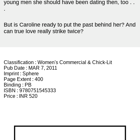
young men she should have been dating then, too . .
.
But is Caroline ready to put the past behind her? And
can true love really strike twice?
Classification :
Women's Commercial & Chick-Lit
Pub Date :
MAR 7, 2011
Imprint :
Sphere
Page Extent :
400
Binding :
PB
ISBN :
9780751545333
Price :
INR 520