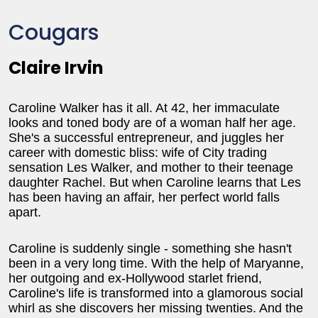
Cougars
Claire Irvin
Caroline Walker has it all. At 42, her immaculate
looks and toned body are of a woman half her age.
She's a successful entrepreneur, and juggles her
career with domestic bliss: wife of City trading
sensation Les Walker, and mother to their teenage
daughter Rachel. But when Caroline learns that Les
has been having an affair, her perfect world falls
apart.
Caroline is suddenly single - something she hasn't
been in a very long time. With the help of Maryanne,
her outgoing and ex-Hollywood starlet friend,
Caroline's life is transformed into a glamorous social
whirl as she discovers her missing twenties. And the