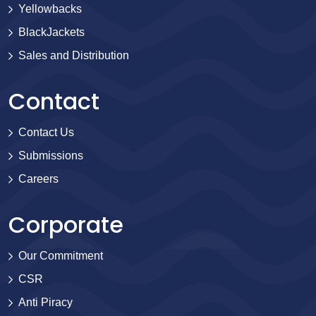
Yellowbacks
BlackJackets
Sales and Distribution
Contact
Contact Us
Submissions
Careers
Corporate
Our Commitment
CSR
Anti Piracy