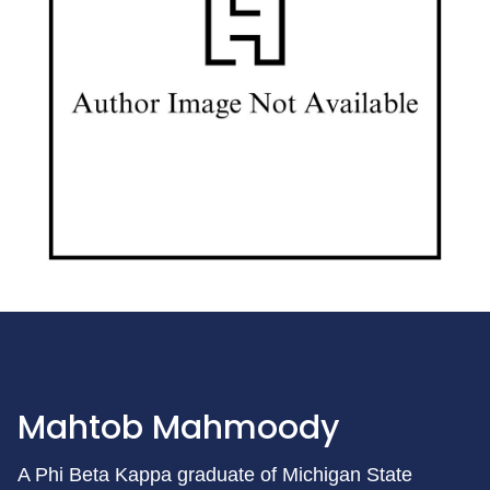
Mahtob Mahmoody
A Phi Beta Kappa graduate of Michigan State