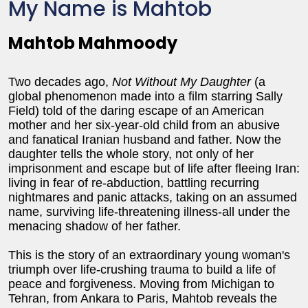
My Name is Mahtob
Mahtob Mahmoody
Two decades ago,
Not Without My Daughter
(a
global phenomenon made into a film starring Sally
Field) told of the daring escape of an American
mother and her six-year-old child from an abusive
and fanatical Iranian husband and father. Now the
daughter tells the whole story, not only of her
imprisonment and escape but of life after fleeing Iran:
living in fear of re-abduction, battling recurring
nightmares and panic attacks, taking on an assumed
name, surviving life-threatening illness-all under the
menacing shadow of her father.
This is the story of an extraordinary young woman's
triumph over life-crushing trauma to build a life of
peace and forgiveness. Moving from Michigan to
Tehran, from Ankara to Paris, Mahtob reveals the