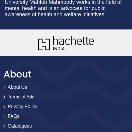
University Mahtob Mahmoody works in the field of
mental health and is an advocate for public
awareness of health and welfare initiatives.
About
About Us
Terms of Site
Privacy Policy
FAQs
Catalogues