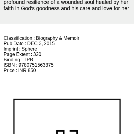
profound resilience of a wounded soul healed by her
faith in God's goodness and his care and love for her
Classification :
Biography & Memoir
Pub Date :
DEC 3, 2015
Imprint :
Sphere
Page Extent :
320
Binding :
TPB
ISBN :
9780751563375
Price :
INR 850