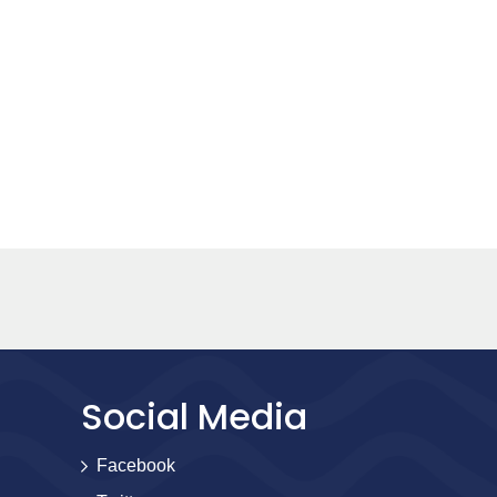
Social Media
Facebook