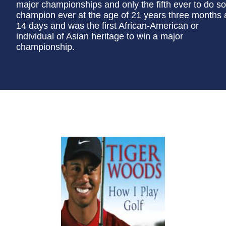
major championships and only the fifth ever to do s
champion ever at the age of 21 years three months
14 days and was the first African-American or
individual of Asian heritage to win a major
championship.