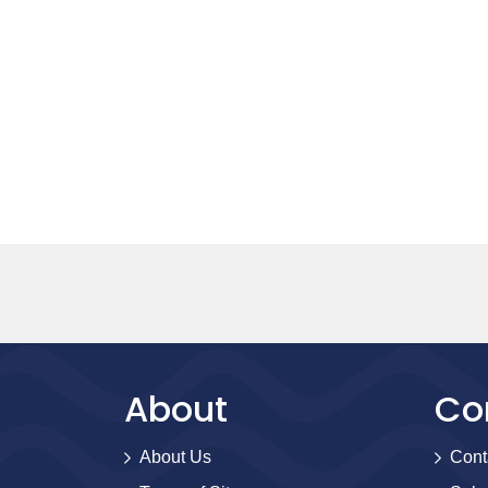
About
Co
About Us
Cont