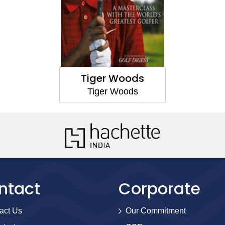
Tiger Woods
Tiger Woods
ntact
Corporate
act Us
Our Commitment