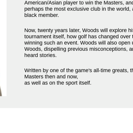
American/Asian player to win the Masters, and
perhaps the most exclusive club in the world, a
black member.
Now, twenty years later, Woods will explore hi
tournament itself, how golf has changed over t
winning such an event. Woods will also open up
Woods, dispelling previous misconceptions, a
heard stories.
Written by one of the game's all-time greats, t
Masters then and now,
as well as on the sport itself.