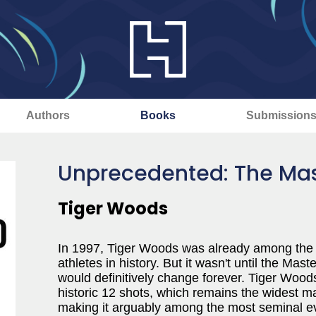
Authors
Books
Submission
Unprecedented: The Ma
Tiger Woods
In 1997, Tiger Woods was already among the
athletes in history. But it wasn't until the Ma
would definitively change forever. Tiger Wood
historic 12 shots, which remains the widest mar
making it arguably among the most seminal even