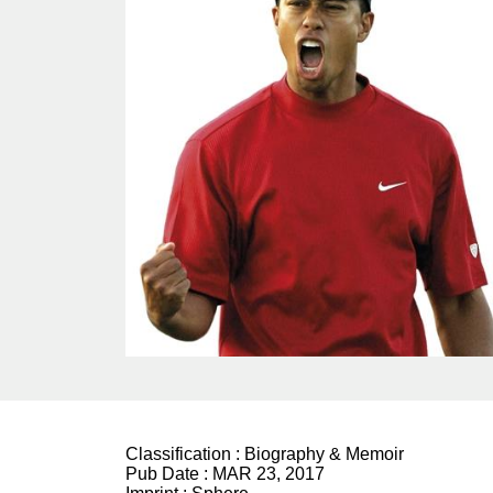
Classification :
Biography & Memoir
Pub Date :
MAR 23, 2017