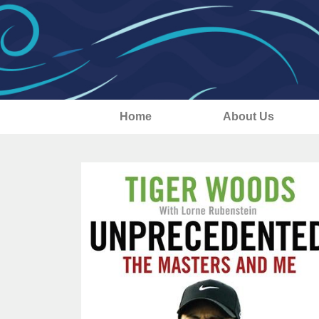
Home
About Us