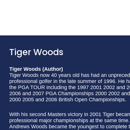
Tiger Woods
Tiger Woods (Author)
Tiger Woods now 40 years old has had an unpreced
professional golfer in the late summer of 1996. He
the PGA TOUR including the 1997 2001 2002 and 
2006 and 2007 PGA Championships 2000 2002 and
2000 2005 and 2006 British Open Championships.
With his second Masters victory in 2001 Tiger became 
professional major championships at the same time. 
Andrews Woods became the youngest to complete th