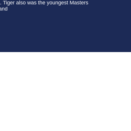
o. Tiger also was the youngest Masters
 and