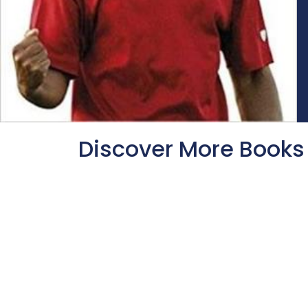
Discover More Books