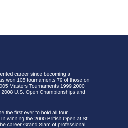
ented career since becoming a
 has won 105 tournaments 79 of those on
2005 Masters Tournaments 1999 2000
 2008 U.S. Open Championships and
the first ever to hold all four
In winning the 2000 British Open at St.
e career Grand Slam of professional