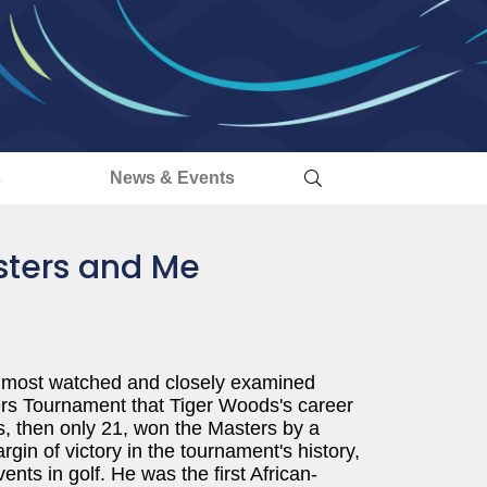
s
News & Events
sters and Me
 most watched and closely examined
sters Tournament that Tiger Woods's career
s, then only 21, won the Masters by a
gin of victory in the tournament's history,
ts in golf. He was the first African-