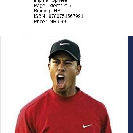
Imprint :
Sphere
Page Extent :
256
Binding :
HB
ISBN :
9780751567991
Price :
INR 699