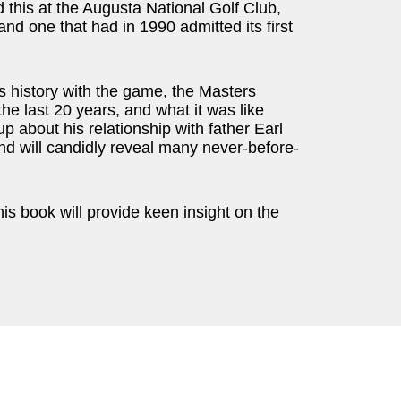
 this at the Augusta National Golf Club,
nd one that had in 1990 admitted its first
s history with the game, the Masters
he last 20 years, and what it was like
 about his relationship with father Earl
nd will candidly reveal many never-before-
his book will provide keen insight on the