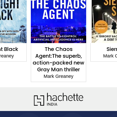
ck
The Chaos
Sierra Six
Agent:The superb,
y
Mark Grean
action-packed new
Gray Man thriller
Mark Greaney