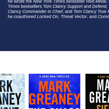
he wrote the
New York Times
bestseller
Red Metal
.
Times
bestsellers
Tom Clancy Support and Defend, 
Clancy Commander in Chief
, and
Tom Clancy True F
he coauthored
Locked On, Threat Vector
, and
Comm