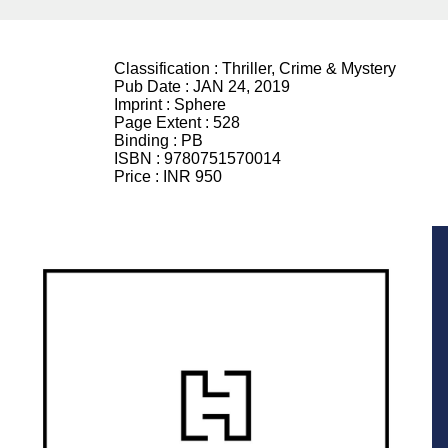
Classification :
Thriller, Crime & Mystery
Pub Date :
JAN 24, 2019
Imprint :
Sphere
Page Extent :
528
Binding :
PB
ISBN :
9780751570014
Price :
INR 950