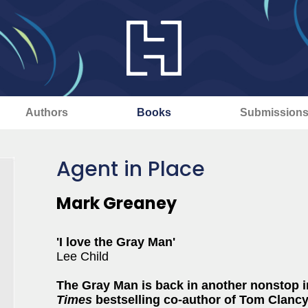
Authors
Books
Submission
Agent in Place
Mark Greaney
'I love the Gray Man'
Lee Child
The Gray Man is back in another nonstop in
Times
bestselling co-author of Tom Clanc