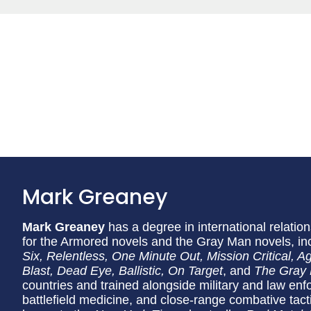
Mark Greaney
Mark Greaney
has a degree in international relation
for the Armored novels and the Gray Man novels, in
Six, Relentless, One Minute Out, Mission Critical, 
Blast, Dead Eye, Ballistic, On Target
, and
The Gray
countries and trained alongside military and law enf
battlefield medicine, and close-range combative tact