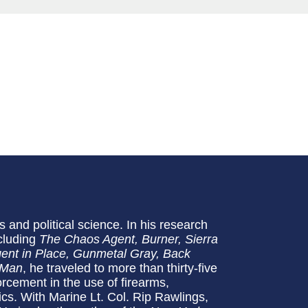
s and political science. In his research
cluding
The Chaos Agent, Burner, Sierra
Agent in Place, Gunmetal Gray, Back
 Man
, he traveled to more than thirty-five
orcement in the use of firearms,
ics. With Marine Lt. Col. Rip Rawlings,