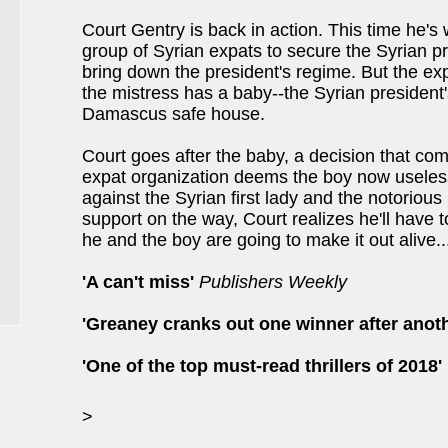
Court Gentry is back in action. This time he's
group of Syrian expats to secure the Syrian pr
bring down the president's regime. But the ex
the mistress has a baby--the Syrian president
Damascus safe house.
Court goes after the baby, a decision that come
expat organization deems the boy now useless
against the Syrian first lady and the notoriou
support on the way, Court realizes he'll have t
he and the boy are going to make it out alive..
'A can't miss'
Publishers Weekly
'Greaney cranks out one winner after anoth
'One of the top must-read thrillers of 2018'
>