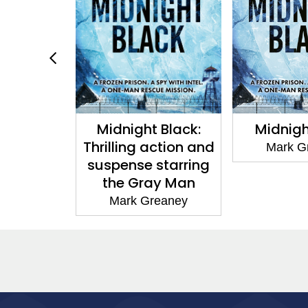
e
Midnight Black:
Midnight Bla
Thrilling action and
Mark Greane
suspense starring
the Gray Man
Mark Greaney