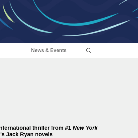
s
News & Events
ternational thriller from #1
New York
y's Jack Ryan novels