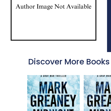
Discover More Books