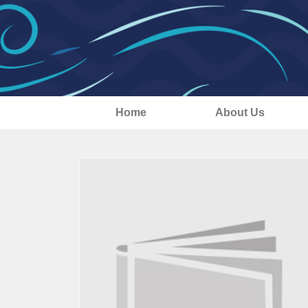
Home
About Us