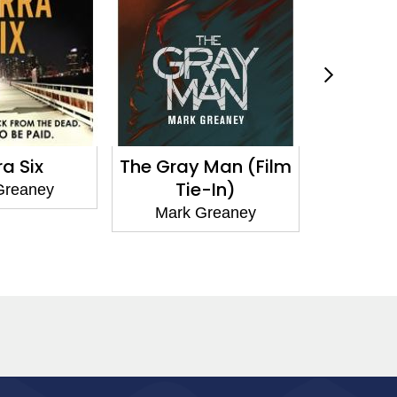
The Gray Man (Film
Red Metal
Tie-In)
ey
Mark Grean
Mark Greaney