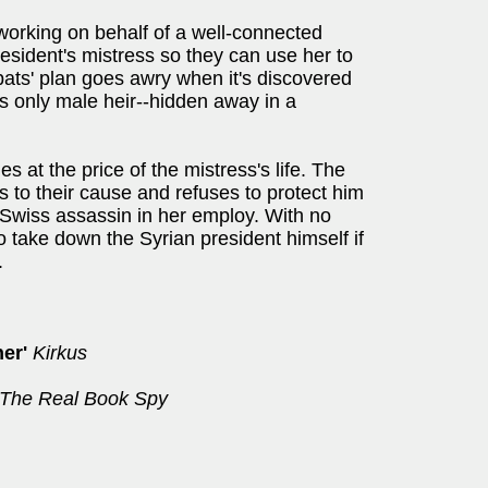
 working on behalf of a well-connected
esident's mistress so they can use her to
pats' plan goes awry when it's discovered
's only male heir--hidden away in a
s at the price of the mistress's life. The
 to their cause and refuses to protect him
s Swiss assassin in her employ. With no
o take down the Syrian president himself if
.
er'
Kirkus
The Real Book Spy