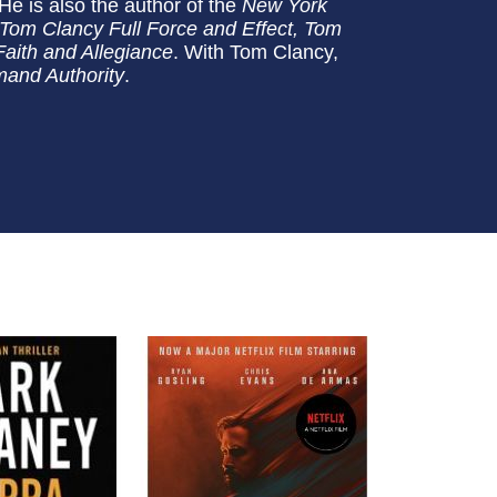
 He is also the author of the
New York
Tom Clancy Full Force and Effect, Tom
aith and Allegiance
. With Tom Clancy,
and Authority
.