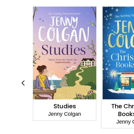
Skies
Studies
The Ch
Book
olgan
Jenny Colgan
Jenny 