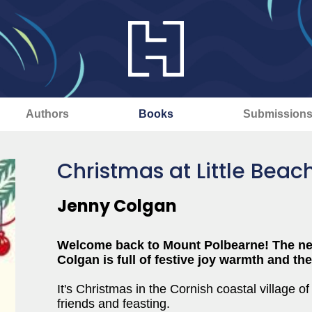
Authors
Books
Submission
Christmas at Little Beac
Jenny Colgan
Welcome back to Mount Polbearne! The ne
Colgan is full of festive joy warmth and th
It's Christmas in the Cornish coastal village o
friends and feasting.