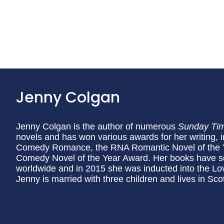
Jenny Colgan
Jenny Colgan is the author of numerous
Sunday Ti
novels and has won various awards for her writing, 
Comedy Romance, the RNA Romantic Novel of the 
Comedy Novel of the Year Award. Her books have sol
worldwide and in 2015 she was inducted into the Lo
Jenny is married with three children and lives in Sco