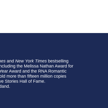
mes
and
New York Times
bestselling
including the Melissa Nathan Award for
Year Award and the RNA Romantic
d more than fifteen million copies
ve Stories Hall of Fame.
tland.