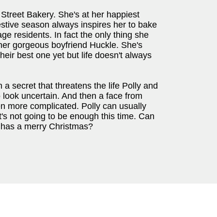
 Street Bakery. She's at her happiest
estive season always inspires her to bake
ge residents. In fact the only thing she
 her gorgeous boyfriend Huckle. She's
heir best one yet but life doesn't always
a secret that threatens the life Polly and
o look uncertain. And then a face from
n more complicated. Polly can usually
t's not going to be enough this time. Can
e has a merry Christmas?