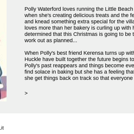
Polly Waterford loves running the Little Beach
when she's creating delicious treats and the f
and knead something extra special for the villa
loves more than her bakery is curling up with
determined that this Christmas is going to be t
work out as planned...
When Polly's best friend Kerensa turns up with 
Huckle have built together the future begins t
Polly's past reappears and things become eve
find solace in baking but she has a feeling tha
she get things back on track so that everyon
>
it