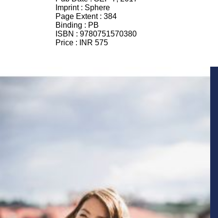
Imprint :
Sphere
Page Extent :
384
Binding :
PB
ISBN :
9780751570380
Price :
INR 575