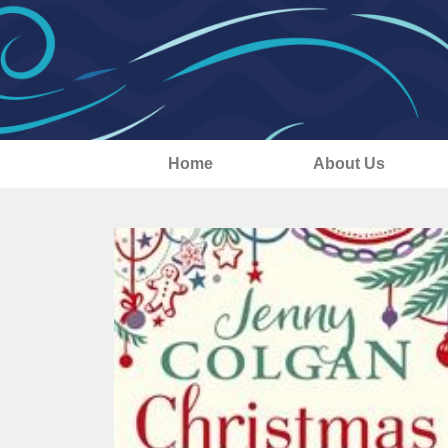
Home
About Us