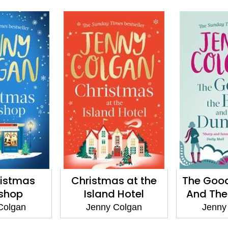
ristmas
Christmas at the
The Good
shop
Island Hotel
And Th
Colgan
Jenny Colgan
Jenny