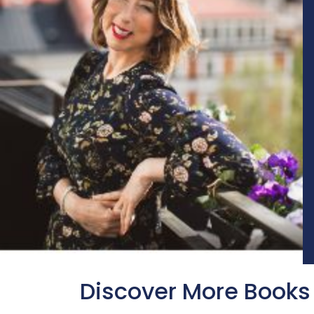
Discover More Books