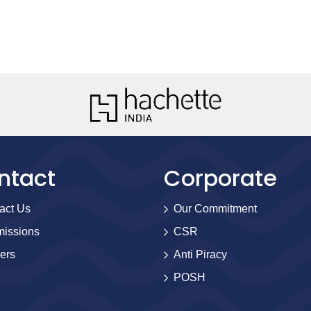
ntact
Corporate
act Us
Our Commitment
issions
CSR
ers
Anti Piracy
POSH