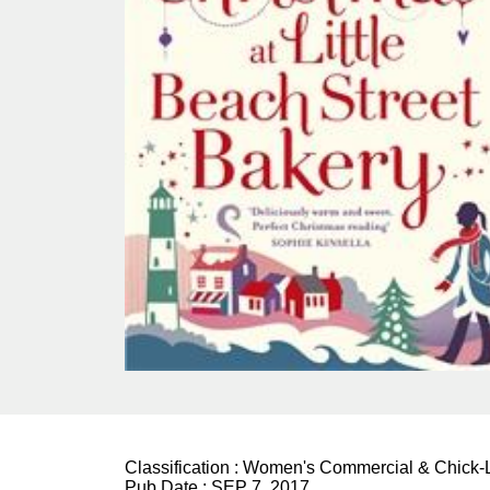
Classification :
Women's Commercial & Chick-L
Pub Date :
SEP 7, 2017