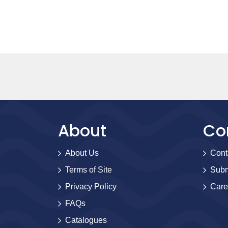
About
Co
About Us
Cont
Terms of Site
Subm
Privacy Policy
Care
FAQs
Catalogues