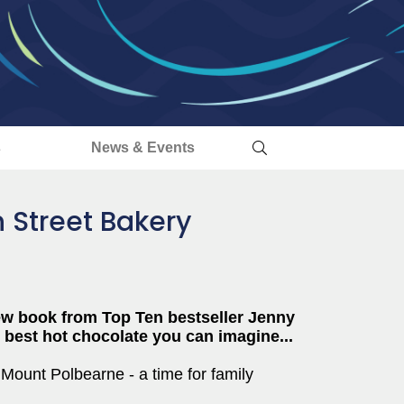
s
News & Events
h Street Bakery
w book from Top Ten bestseller Jenny
e best hot chocolate you can imagine...
f Mount Polbearne - a time for family