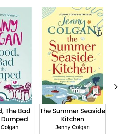
, The Bad
The Summer Seaside
Diamo
e Dumped
Kitchen
Girl's 
 Colgan
Jenny Colgan
Jenn