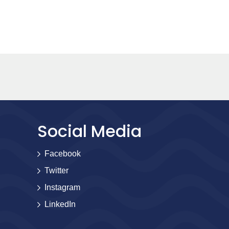
Social Media
Facebook
Twitter
Instagram
LinkedIn