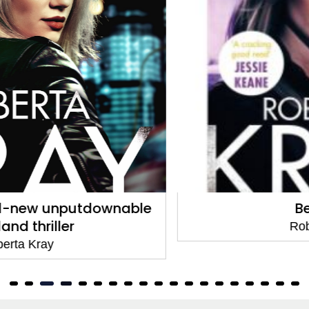
Betrayed
Roberta Kray