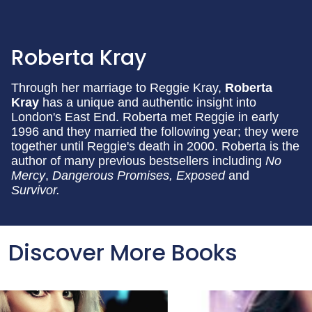
Roberta Kray
Through her marriage to Reggie Kray,
Roberta
Kray
has a unique and authentic insight into
London's East End. Roberta met Reggie in early
1996 and they married the following year; they were
together until Reggie's death in 2000. Roberta is the
author of many previous bestsellers including
No
Mercy
,
Dangerous Promises, E
xposed
and
Survivor.
Discover More Books