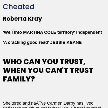
Cheated
Roberta Kray
'Well into MARTINA COLE territory' Independent
'A cracking good read' JESSIE KEANE
WHO CAN YOU TRUST,
WHEN YOU CAN'T TRUST
FAMILY?
Sheltered and naÃ¯ve Carmen Darby has lived