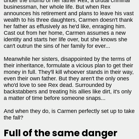
under the thumb of her father Rex, a brutal criminal
businessman, her whole life. But when Rex
announces his retirement and plans to leave his vast
wealth to his three daughters, Carmen doesn't thank
her father as effusively as he'd like, enraging him.
Cast out from her home, Carmen assumes a new
identity and starts her life over, but she knows she
can't outrun the sins of her family for ever...
Meanwhile her sisters, disappointed by the terms of
their inheritance, formulate a vicious plan to get their
money in full. They'll kill whoever stands in their way,
even their own father. But they aren't the only ones
who'd love to see Rex dead. Surrounded by
backstabbers and treating his allies like dirt, it's only
a matter of time before someone snaps...
And when they do, is Carmen perfectly set up to take
the fall?
Full of the same danger