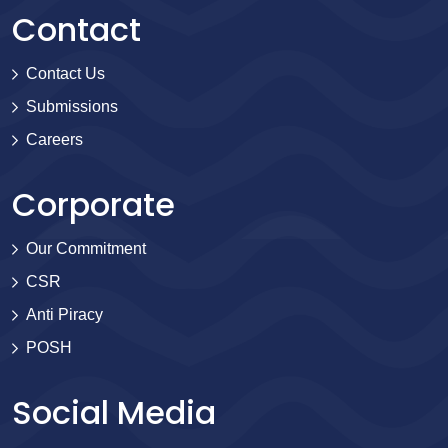
Contact
Contact Us
Submissions
Careers
Corporate
Our Commitment
CSR
Anti Piracy
POSH
Social Media