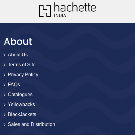
About
About Us
Terms of Site
Privacy Policy
FAQs
Catalogues
Yellowbacks
BlackJackets
Sales and Distribution