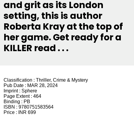
and grit as its London
setting, this is author
Roberta Kray at the top of
her game. Get ready for a
KILLER read . . .
Classification :
Thriller, Crime & Mystery
Pub Date :
MAR 28, 2024
Imprint :
Sphere
Page Extent :
464
Binding :
PB
ISBN :
9780751583564
Price :
INR 699