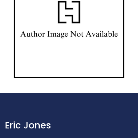
Eric Jones