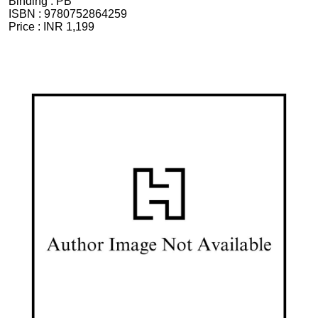
Binding :
PB
ISBN :
9780752864259
Price :
INR 1,199