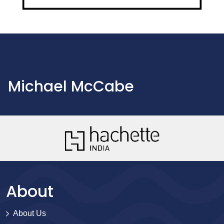
Michael McCabe
About
About Us