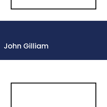
John Gilliam