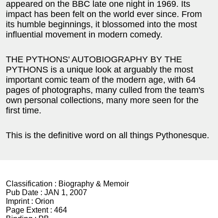
appeared on the BBC late one night in 1969. Its
impact has been felt on the world ever since. From
its humble beginnings, it blossomed into the most
influential movement in modern comedy.
THE PYTHONS' AUTOBIOGRAPHY BY THE
PYTHONS is a unique look at arguably the most
important comic team of the modern age, with 64
pages of photographs, many culled from the team's
own personal collections, many more seen for the
first time.
This is the definitive word on all things Pythonesque.
Classification :
Biography & Memoir
Pub Date :
JAN 1, 2007
Imprint :
Orion
Page Extent :
464