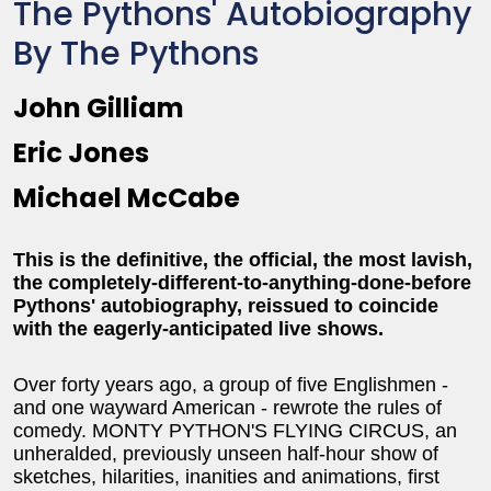
The Pythons' Autobiography
By The Pythons
John Gilliam
Eric Jones
Michael McCabe
This is the definitive, the official, the most lavish,
the completely-different-to-anything-done-before
Pythons' autobiography, reissued to coincide
with the eagerly-anticipated live shows.
Over forty years ago, a group of five Englishmen -
and one wayward American - rewrote the rules of
comedy. MONTY PYTHON'S FLYING CIRCUS, an
unheralded, previously unseen half-hour show of
sketches, hilarities, inanities and animations, first