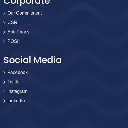
Corporate
Our Commitment
CSR
Anti Piracy
POSH
Social Media
Facebook
Twitter
Instagram
LinkedIn