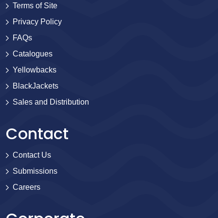
Terms of Site
Privacy Policy
FAQs
Catalogues
Yellowbacks
BlackJackets
Sales and Distribution
Contact
Contact Us
Submissions
Careers