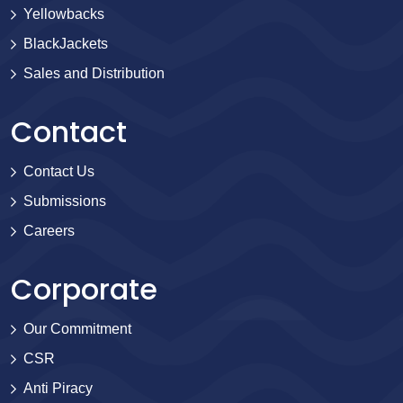
Yellowbacks
BlackJackets
Sales and Distribution
Contact
Contact Us
Submissions
Careers
Corporate
Our Commitment
CSR
Anti Piracy