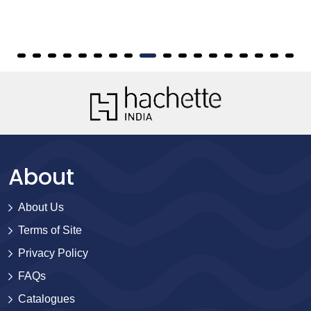
About
About Us
Terms of Site
Privacy Policy
FAQs
Catalogues