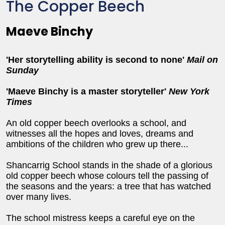
The Copper Beech
Maeve Binchy
'Her storytelling ability is second to none'
Mail on
Sunday
'Maeve Binchy is a master storyteller'
New York
Times
An old copper beech overlooks a school, and
witnesses all the hopes and loves, dreams and
ambitions of the children who grew up there...
Shancarrig School stands in the shade of a glorious
old copper beech whose colours tell the passing of
the seasons and the years: a tree that has watched
over many lives.
The school mistress keeps a careful eye on the