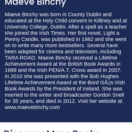
Maeve Binchy
Maeve Binchy was born in County Dublin and
educated at the Holy Child convent in Killiney and at
University College, Dublin. After a spell as a teacher
she joined the Irish Times. Her first novel, Light a
Penny Candle, was published in 1982 and she went
on to write many more bestsellers. Several have
been adapted for cinema and television, including
TARA ROAD. Maeve Binchy received a Lifetime
Achievement Award at the British Book Awards in
1999 and the Irish PEN/A.T. Cross award in 2007.
In 2010 she was presented with the Bob Hughes
Lifetime Achievement Award at the Bord GÃ¡is Irish
Book Awards by the President of Ireland. She was
married to the writer and broadcaster Gordon Snell
for 35 years, and died in 2012. Visit her website at
www.maevebinchy.com