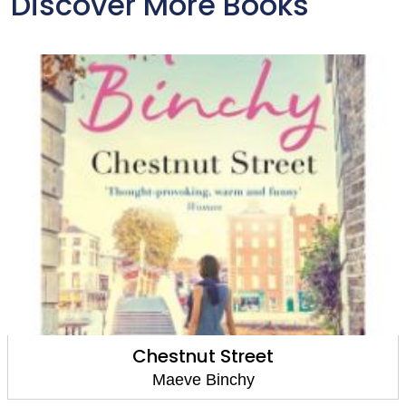
Discover More Books
Maeve's Times
Maeve Binchy