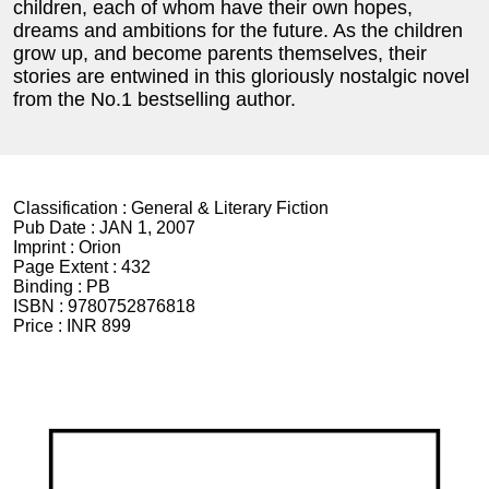
children, each of whom have their own hopes,
dreams and ambitions for the future. As the children
grow up, and become parents themselves, their
stories are entwined in this gloriously nostalgic novel
from the No.1 bestselling author.
Classification :
General & Literary Fiction
Pub Date :
JAN 1, 2007
Imprint :
Orion
Page Extent :
432
Binding :
PB
ISBN :
9780752876818
Price :
INR 899