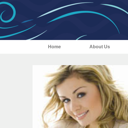
Home
About Us