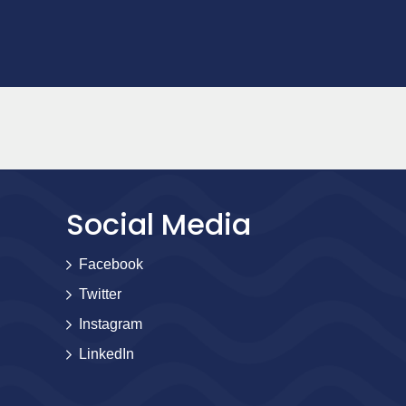
Social Media
Facebook
Twitter
Instagram
LinkedIn