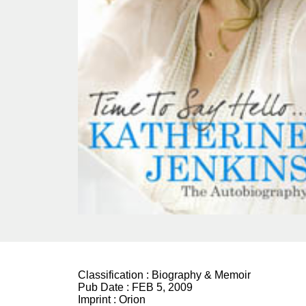
Classification :
Biography & Memoir
Pub Date :
FEB 5, 2009
Imprint :
Orion