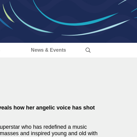
s
News & Events
eveals how her angelic voice has shot
 superstar who has redefined a music
e masses and inspired young and old with