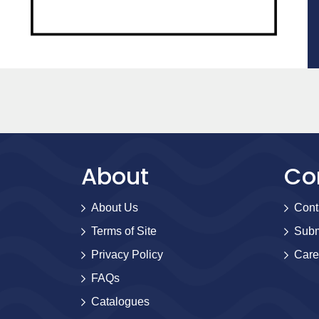
About
Co
About Us
Cont
Terms of Site
Subm
Privacy Policy
Care
FAQs
Catalogues