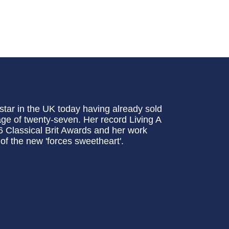
 star in the UK today having already sold
age of twenty-seven. Her record Living A
 Classical Brit Awards and her work
of the new 'forces sweetheart'.