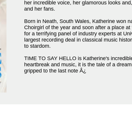
her incredible voice, her glamorous looks and,
and her fans.
Born in Neath, South Wales, Katherine won n
Choirgirl of the year and soon after a place a
for a terrifying panel of industry experts at 
largest recording deal in classical music hist
to stardom.
TIME TO SAY HELLO is Katherine's incredible 
heartbreak and music, it is the tale of a drea
gripped to the last note Â¿