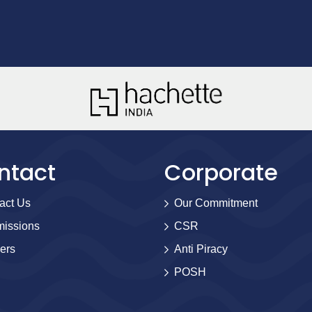
ntact
Corporate
act Us
Our Commitment
issions
CSR
ers
Anti Piracy
POSH