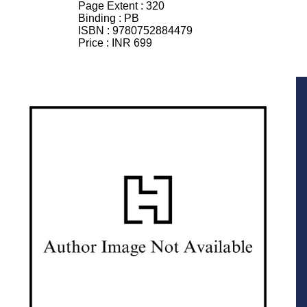
Page Extent :
320
Binding :
PB
ISBN :
9780752884479
Price :
INR 699