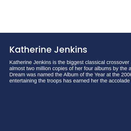
Katherine Jenkins
Katherine Jenkins is the biggest classical crossover
almost two million copies of her four albums by the 
Dream was named the Album of the Year at the 2006
entertaining the troops has earned her the accolade 