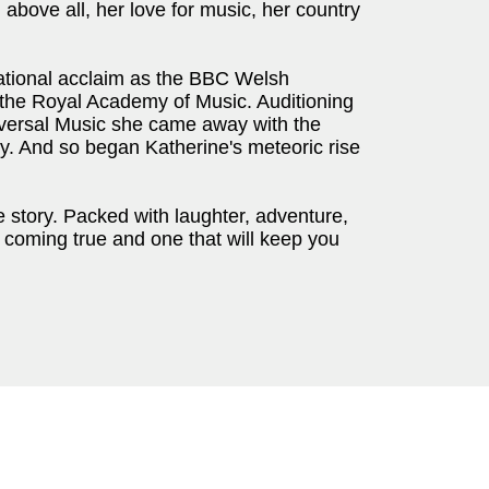
 above all, her love for music, her country
ational acclaim as the BBC Welsh
t the Royal Academy of Music. Auditioning
Universal Music she came away with the
ory. And so began Katherine's meteoric rise
story. Packed with laughter, adventure,
m coming true and one that will keep you