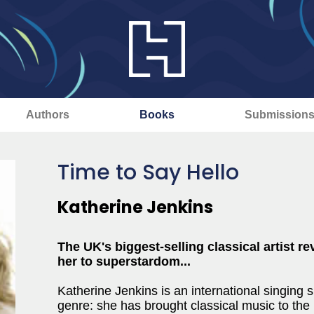
Authors
Books
Submission
Time to Say Hello
Katherine Jenkins
The UK's biggest-selling classical artist r
her to superstardom...
Katherine Jenkins is an international singing
genre: she has brought classical music to th