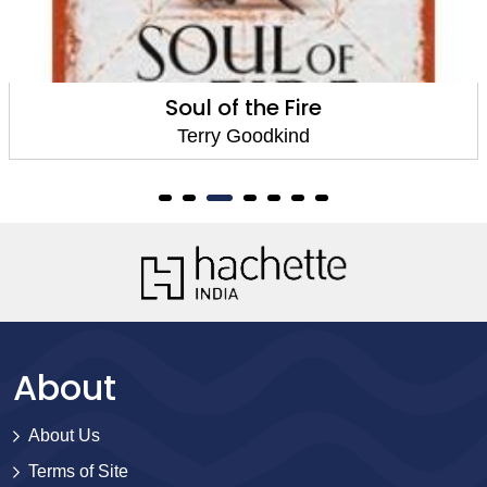
Soul of the Fire
Terry Goodkind
About
About Us
Terms of Site