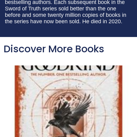
bestselling authors. Each subsequent book in the
Sword of Truth series sold better than the one
before and some twenty million copies of books in
the series have now been sold. He died in 2020.
Discover More Books