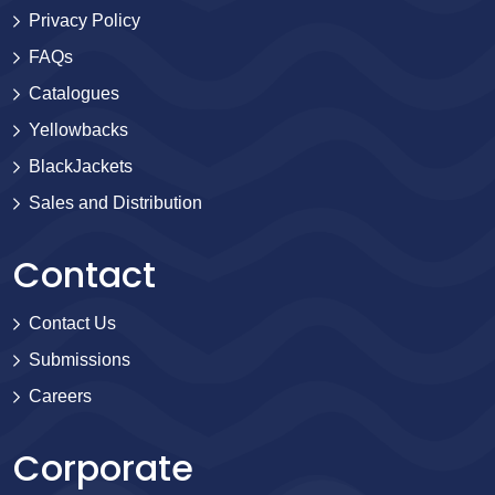
Privacy Policy
FAQs
Catalogues
Yellowbacks
BlackJackets
Sales and Distribution
Contact
Contact Us
Submissions
Careers
Corporate