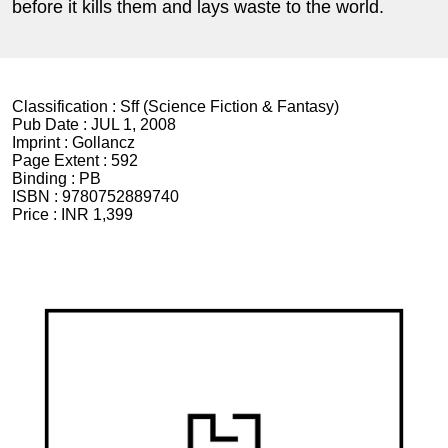
before it kills them and lays waste to the world.
Classification :
Sff (Science Fiction & Fantasy)
Pub Date :
JUL 1, 2008
Imprint :
Gollancz
Page Extent :
592
Binding :
PB
ISBN :
9780752889740
Price :
INR 1,399