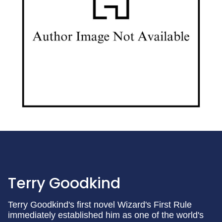
Terry Goodkind
Terry Goodkind's first novel Wizard's First Rule
immediately established him as one of the world's