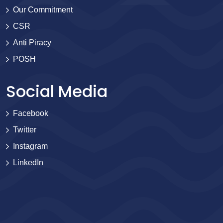
Our Commitment
CSR
Anti Piracy
POSH
Social Media
Facebook
Twitter
Instagram
LinkedIn