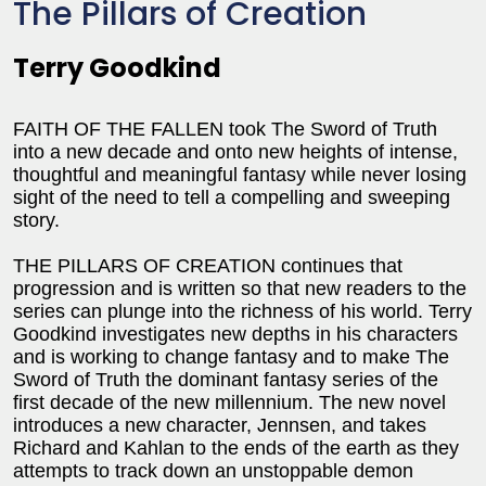
The Pillars of Creation
Terry Goodkind
FAITH OF THE FALLEN took The Sword of Truth
into a new decade and onto new heights of intense,
thoughtful and meaningful fantasy while never losing
sight of the need to tell a compelling and sweeping
story.
THE PILLARS OF CREATION continues that
progression and is written so that new readers to the
series can plunge into the richness of his world. Terry
Goodkind investigates new depths in his characters
and is working to change fantasy and to make The
Sword of Truth the dominant fantasy series of the
first decade of the new millennium. The new novel
introduces a new character, Jennsen, and takes
Richard and Kahlan to the ends of the earth as they
attempts to track down an unstoppable demon