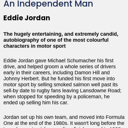
An Independent Man
Eddie Jordan
The hugely entertaining, and extremely candid,
autobiography of one of the most colourful
characters in motor sport
Eddie Jordan gave Michael Schumacher his first
drive, and helped groom a whole series of drivers
early in their careers, including Damon Hill and
Johnny Herbert. But he funded his first move into
motor sport by selling smoked salmon well past its
sell-by date to rugby fans leaving Lansdowne Road;
when stopped for speeding by a policeman, he
ended up selling him his car.
Jordan set up his own team, and moved into Formula
One at the end of the 1980s. It wasn't long before the