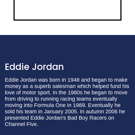
Eddie Jordan
Eddie Jordan was born in 1948 and began to make
money as a superb salesman which helped fund his
love of motor sport. In the 1980s he began to move
from driving to running racing teams eventually
moving into Formula One in 1989. Eventually he
sold his team in January 2005. In autumn 2006 he
presented Eddie Jordan's Bad Boy Racers on
Channel Five.