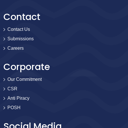
Contact
Contact Us
Submissions
Careers
Corporate
Our Commitment
CSR
Anti Piracy
POSH
Social Media