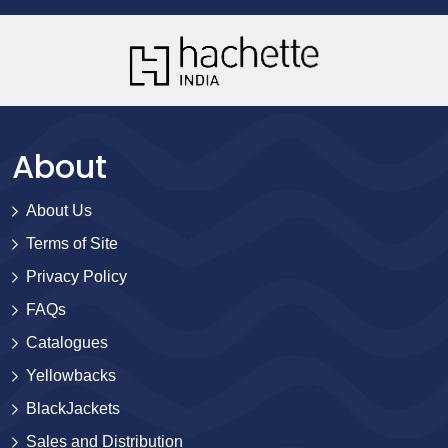
About
About Us
Terms of Site
Privacy Policy
FAQs
Catalogues
Yellowbacks
BlackJackets
Sales and Distribution