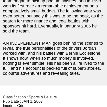
team began to pick up podium finishes, and in 1998
won its first race - a remarkable achievement on a
comparatively small budget. The following year was
even better, but sadly this was to be the peak, as the
search for more finance and legal battles with
sponsors hit hard. Eventually, in January 2005 he
sold the team.
AN INDEPENDENT MAN goes behind the scenes to
reveal the true personalities of the drivers Jordan
worked with, and his battles with Bernie Ecclestone.
It shows how, when so much money is involved,
nothing is ever simple. His has been a life lived to the
full, and his account is packed full of superb stories,
colourful adventures and revealing tales.
Classification :
Sports & Leisure
Pub Date :
JAN 1, 2007
Imprint :
Orion