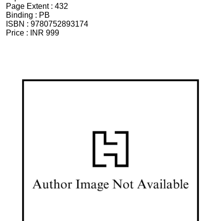
Page Extent :
432
Binding :
PB
ISBN :
9780752893174
Price :
INR 999