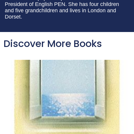
President of English PEN. She has four children
and five grandchildren and lives in London and
Dorset.
Discover More Books