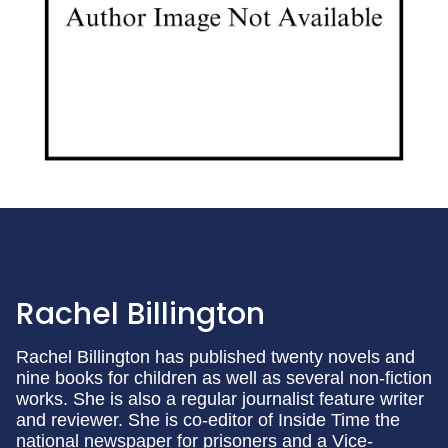
Rachel Billington
Rachel Billington has published twenty novels and
nine books for children as well as several non-fiction
works. She is also a regular journalist feature writer
and reviewer. She is co-editor of Inside Time the
national newspaper for prisoners and a Vice-