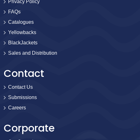
Privacy Policy
FAQs
Catalogues
Yellowbacks
BlackJackets
Sales and Distribution
Contact
Contact Us
Submissions
Careers
Corporate