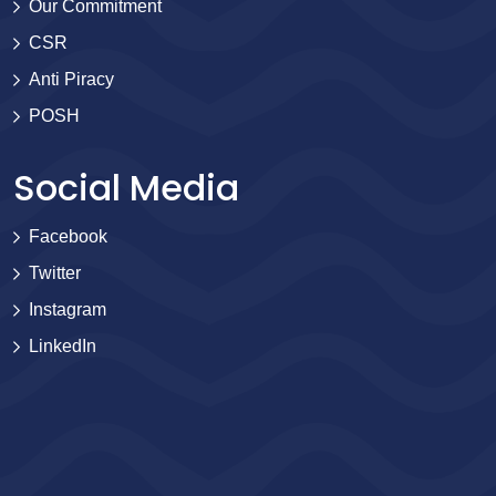
Our Commitment
CSR
Anti Piracy
POSH
Social Media
Facebook
Twitter
Instagram
LinkedIn