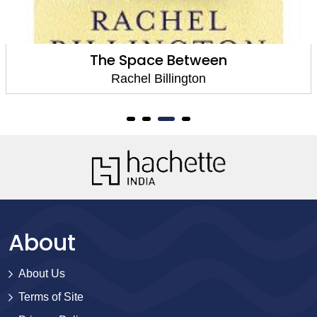
The Space Between
Rachel Billington
About
About Us
Terms of Site