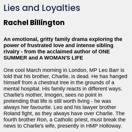
Lies and Loyalties
Rachel Billington
An emotional, gritty family drama exploring the
power of frustrated love and intense sibling
rivalry - from the acclaimed author of ONE
SUMMER and A WOMAN'S LIFE
One cool March morning in London, MP Leo Barr is
told that his brother, Charlie, is dead. He has hanged
himself from a chestnut tree in the grounds of a
mental hospital. His family reacts in different ways.
Charlie's mother, Imogen, sees no point in
pretending that life is still worth living - he was
always her favourite. Leo and his lawyer brother
Roland fight, as they always have over Charlie. The
fourth brother Ron, a Catholic priest, must break the
news to Charlie's wife, presently in HMP Holloway.