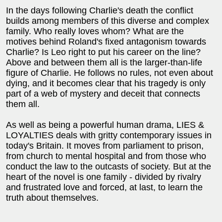
In the days following Charlie's death the conflict
builds among members of this diverse and complex
family. Who really loves whom? What are the
motives behind Roland's fixed antagonism towards
Charlie? Is Leo right to put his career on the line?
Above and between them all is the larger-than-life
figure of Charlie. He follows no rules, not even about
dying, and it becomes clear that his tragedy is only
part of a web of mystery and deceit that connects
them all.
As well as being a powerful human drama, LIES &
LOYALTIES deals with gritty contemporary issues in
today's Britain. It moves from parliament to prison,
from church to mental hospital and from those who
conduct the law to the outcasts of society. But at the
heart of the novel is one family - divided by rivalry
and frustrated love and forced, at last, to learn the
truth about themselves.