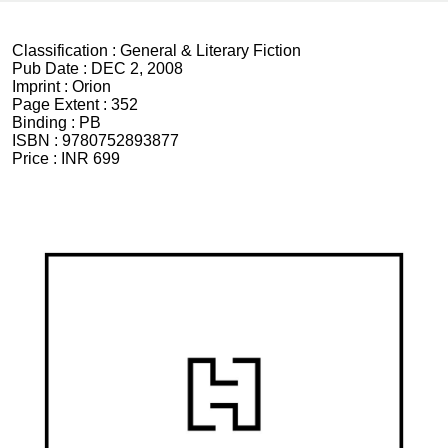
Classification :
General & Literary Fiction
Pub Date :
DEC 2, 2008
Imprint :
Orion
Page Extent :
352
Binding :
PB
ISBN :
9780752893877
Price :
INR 699