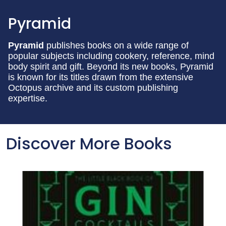
Pyramid
Pyramid
publishes books on a wide range of
popular subjects including cookery, reference, mind
body spirit and gift. Beyond its new books, Pyramid
is known for its titles drawn from the extensive
Octopus archive and its custom publishing
expertise.
Discover More Books