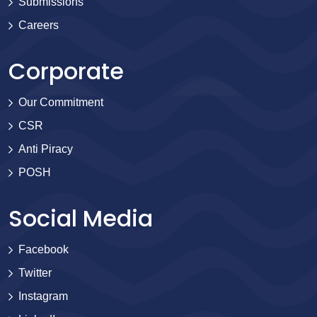
Submissions
Careers
Corporate
Our Commitment
CSR
Anti Piracy
POSH
Social Media
Facebook
Twitter
Instagram