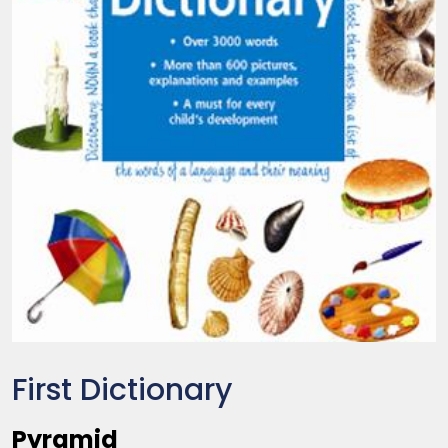
First Dictionary
Pyramid