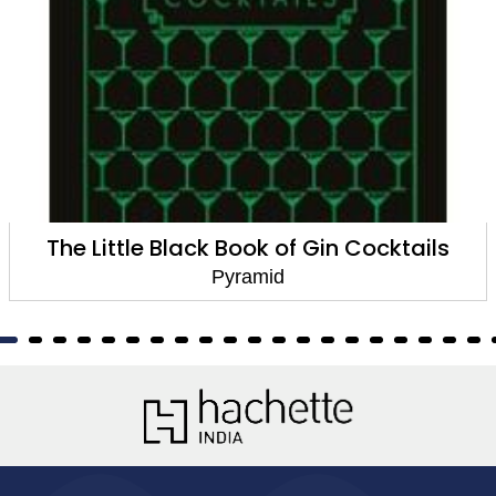
tails
AvoCuddle
Pyramid