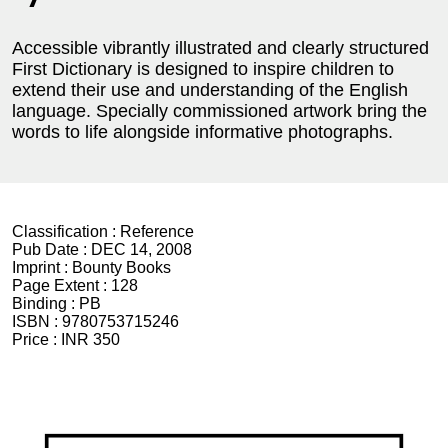
Accessible vibrantly illustrated and clearly structured
First Dictionary is designed to inspire children to
extend their use and understanding of the English
language. Specially commissioned artwork bring the
words to life alongside informative photographs.
Classification :
Reference
Pub Date :
DEC 14, 2008
Imprint :
Bounty Books
Page Extent :
128
Binding :
PB
ISBN :
9780753715246
Price :
INR 350