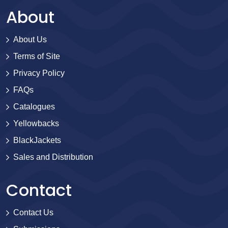
About
About Us
Terms of Site
Privacy Policy
FAQs
Catalogues
Yellowbacks
BlackJackets
Sales and Distribution
Contact
Contact Us