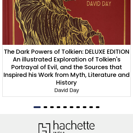
The Dark Powers of Tolkien: DELUXE EDITION
An illustrated Exploration of Tolkien's
Portrayal of Evil, and the Sources that
Inspired his Work from Myth, Literature and
History
David Day