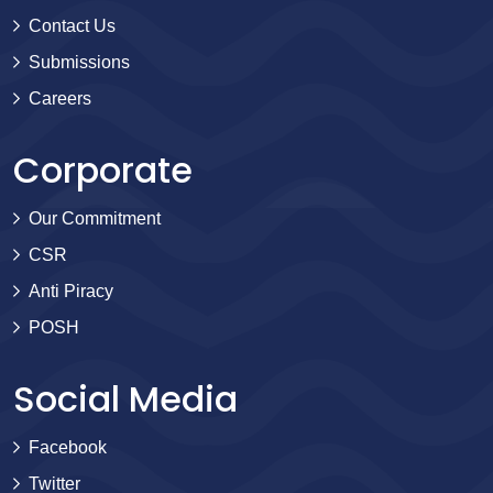
Contact Us
Submissions
Careers
Corporate
Our Commitment
CSR
Anti Piracy
POSH
Social Media
Facebook
Twitter