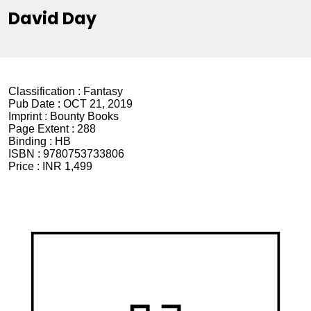
David Day
Classification :
Fantasy
Pub Date :
OCT 21, 2019
Imprint :
Bounty Books
Page Extent :
288
Binding :
HB
ISBN :
9780753733806
Price :
INR 1,499