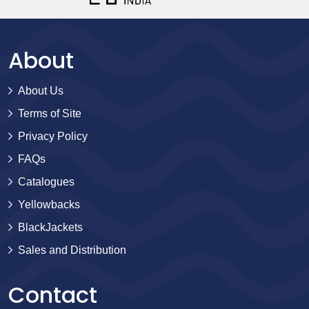
About
About Us
Terms of Site
Privacy Policy
FAQs
Catalogues
Yellowbacks
BlackJackets
Sales and Distribution
Contact