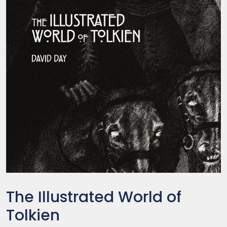
The Illustrated World of
Tolkien