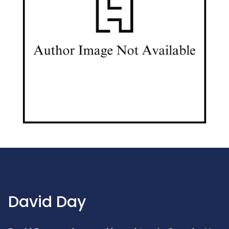
David Day