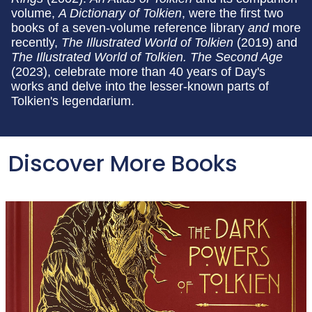
volume,
A Dictionary of Tolkien
, were the first two
books of a seven-volume reference library
and
more
recently,
The Illustrated World of Tolkien
(2019) and
The Illustrated World of Tolkien.
The Second Age
(2023), celebrate more than 40 years of Day's
works and delve into the lesser-known parts of
Tolkien's legendarium.
Discover More Books