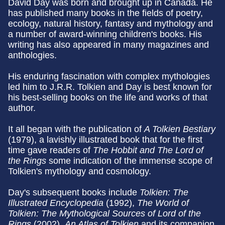
David Day was born and brought up in Canada. He
has published many books in the fields of poetry,
ecology, natural history, fantasy and mythology and
a number of award-winning children's books. His
writing has also appeared in many magazines and
anthologies.
His enduring fascination with complex mythologies
led him to J.R.R. Tolkien and Day is best known for
his best-selling books on the life and works of that
author.
It all began with the publication of
A Tolkien Bestiary
(1979), a lavishly illustrated book that for the first
time gave readers of
The Hobbit and The
Lord of
the Rings
some indication of the immense scope of
Tolkien's mythology and cosmology.
Day's subsequent books include
Tolkien: The
Illustrated Encyclopedia
(1992),
The World of
Tolkien: The Mythological
Sources of Lord of the
Rings
(2002).
An Atlas of Tolkien
and its companion