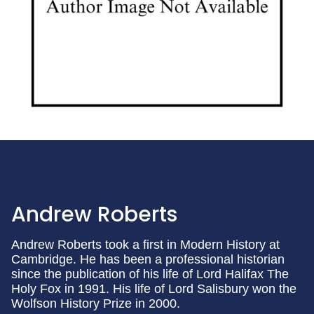
Andrew Roberts
Andrew Roberts took a first in Modern History at
Cambridge. He has been a professional historian
since the publication of his life of Lord Halifax The
Holy Fox in 1991. His life of Lord Salisbury won the
Wolfson History Prize in 2000.