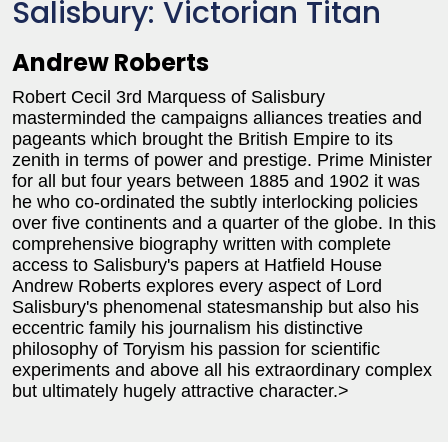
Salisbury: Victorian Titan
Andrew Roberts
Robert Cecil 3rd Marquess of Salisbury
masterminded the campaigns alliances treaties and
pageants which brought the British Empire to its
zenith in terms of power and prestige. Prime Minister
for all but four years between 1885 and 1902 it was
he who co-ordinated the subtly interlocking policies
over five continents and a quarter of the globe. In this
comprehensive biography written with complete
access to Salisbury's papers at Hatfield House
Andrew Roberts explores every aspect of Lord
Salisbury's phenomenal statesmanship but also his
eccentric family his journalism his distinctive
philosophy of Toryism his passion for scientific
experiments and above all his extraordinary complex
but ultimately hugely attractive character.>