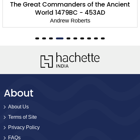
The Great Commanders of the Ancient
World 1479BC - 453AD
Andrew Roberts
About
About Us
Terms of Site
Privacy Policy
FAQs