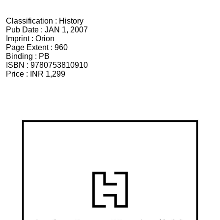
Classification :
History
Pub Date :
JAN 1, 2007
Imprint :
Orion
Page Extent :
960
Binding :
PB
ISBN :
9780753810910
Price :
INR 1,299