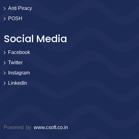
Anti Piracy
POSH
Social Media
Facebook
Twitter
Instagram
LinkedIn
Powered by
www.csoft.co.in