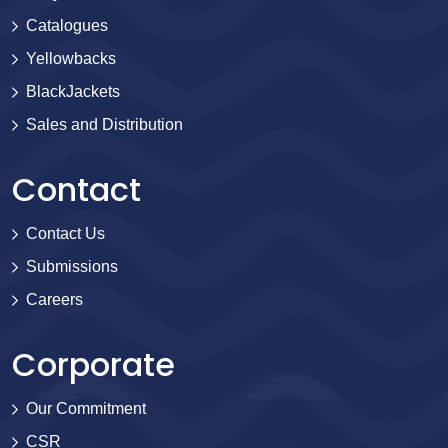
Catalogues
Yellowbacks
BlackJackets
Sales and Distribution
Contact
Contact Us
Submissions
Careers
Corporate
Our Commitment
CSR