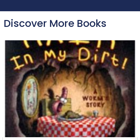
Discover More Books