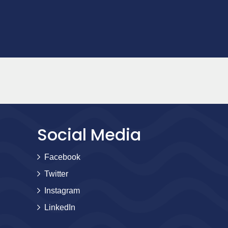
Social Media
Facebook
Twitter
Instagram
LinkedIn