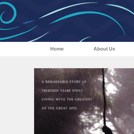
Home
About Us