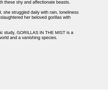
th these shy and affectionate beasts.
 she struggled daily with rain, loneliness
slaughtered her beloved gorillas with
ific study, GORILLAS IN THE MIST is a
world and a vanishing species.