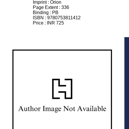
Imprint :
Orion
Page Extent :
336
Binding :
PB
ISBN :
9780753811412
Price :
INR 725