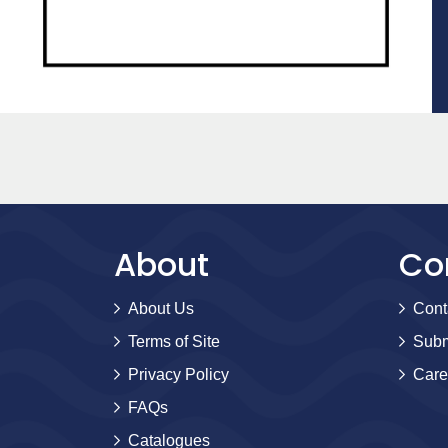
About
Co
About Us
Cont
Terms of Site
Subm
Privacy Policy
Care
FAQs
Catalogues