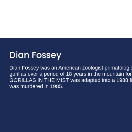
Dian Fossey
Dian Fossey was an American zoologist primatologis
gorillas over a period of 18 years in the mountain 
GORILLAS IN THE MIST was adapted into a 1988 fi
was murdered in 1985.