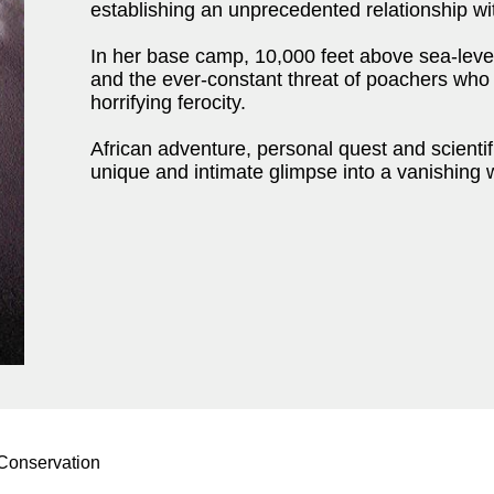
establishing an unprecedented relationship wi
In her base camp, 10,000 feet above sea-level,
and the ever-constant threat of poachers who 
horrifying ferocity.
African adventure, personal quest and scient
unique and intimate glimpse into a vanishing 
 Conservation