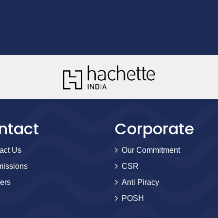
ntact
Corporate
act Us
Our Commitment
issions
CSR
ers
Anti Piracy
POSH