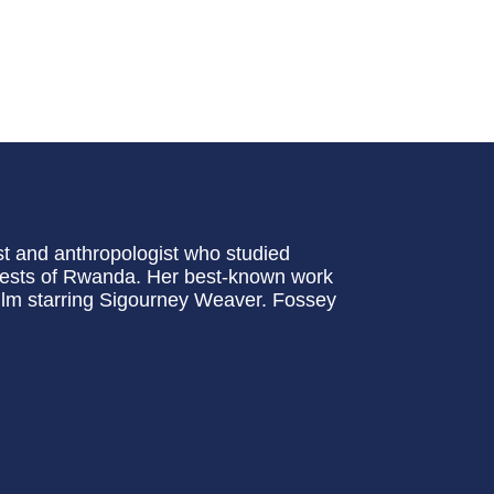
t and anthropologist who studied
forests of Rwanda. Her best-known work
lm starring Sigourney Weaver. Fossey