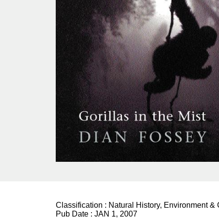
Classification :
Natural History, Environment &
Pub Date :
JAN 1, 2007