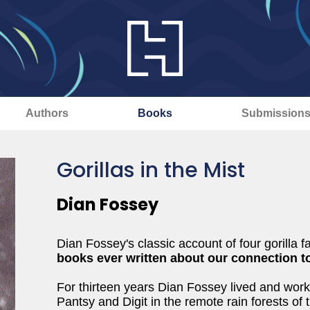
Authors
Books
Submission
Gorillas in the Mist
Dian Fossey
Dian Fossey's classic account of four gorilla f
books ever written about our connection to
For thirteen years Dian Fossey lived and work
Pantsy and Digit in the remote rain forests of 