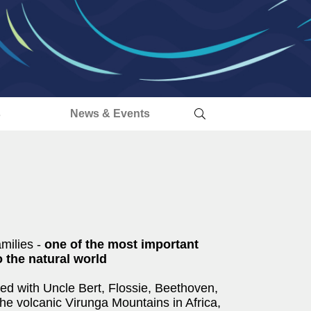
s
News & Events
amilies -
one of the most important
 the natural world
ed with Uncle Bert, Flossie, Beethoven,
the volcanic Virunga Mountains in Africa,