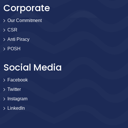
Corporate
Our Commitment
CSR
Anti Piracy
POSH
Social Media
Facebook
Twitter
Instagram
LinkedIn