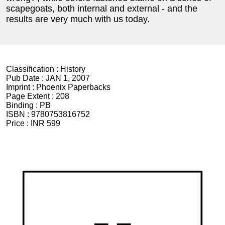
scapegoats, both internal and external - and the
results are very much with us today.
Classification :
History
Pub Date :
JAN 1, 2007
Imprint :
Phoenix Paperbacks
Page Extent :
208
Binding :
PB
ISBN :
9780753816752
Price :
INR 599