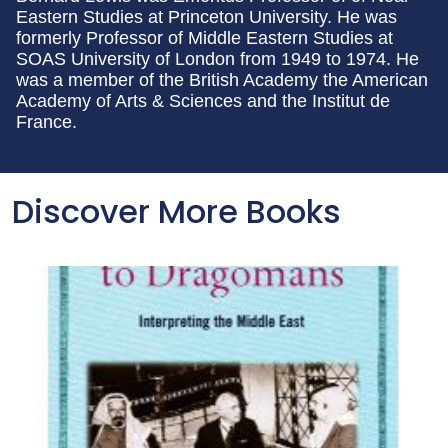
Eastern Studies at Princeton University. He was
formerly Professor of Middle Eastern Studies at
SOAS University of London from 1949 to 1974. He
was a member of the British Academy the American
Academy of Arts & Sciences and the Institut de
France.
Discover More Books