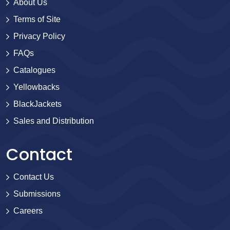
About Us
Terms of Site
Privacy Policy
FAQs
Catalogues
Yellowbacks
BlackJackets
Sales and Distribution
Contact
Contact Us
Submissions
Careers