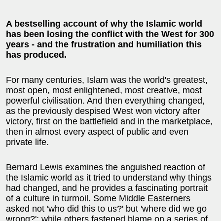
A bestselling account of why the Islamic world
has been losing the conflict with the West for 300
years - and the frustration and humiliation this
has produced.
For many centuries, Islam was the world's greatest,
most open, most enlightened, most creative, most
powerful civilisation. And then everything changed,
as the previously despised West won victory after
victory, first on the battlefield and in the marketplace,
then in almost every aspect of public and even
private life.
Bernard Lewis examines the anguished reaction of
the Islamic world as it tried to understand why things
had changed, and he provides a fascinating portrait
of a culture in turmoil. Some Middle Easterners
asked not 'who did this to us?' but 'where did we go
wrong?'; while others fastened blame on a series of