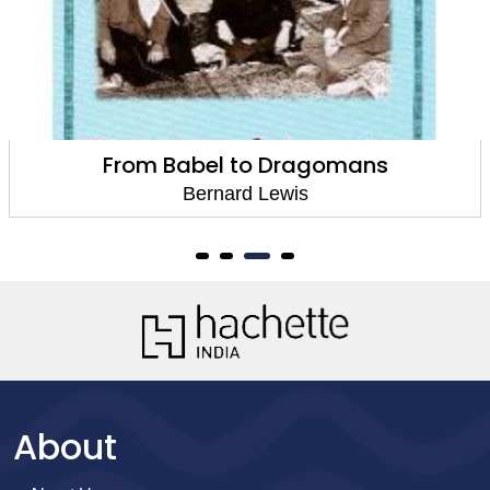
From Babel to Dragomans
Bernard Lewis
About