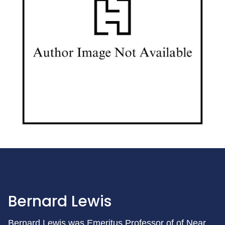
Bernard Lewis
Bernard Lewis was Emeritus Professor of of Near