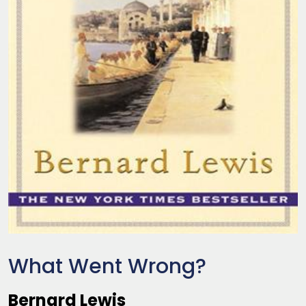
What Went Wrong?
Bernard Lewis