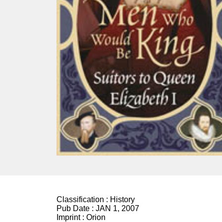
Classification :
History
Pub Date :
JAN 1, 2007
Imprint :
Orion