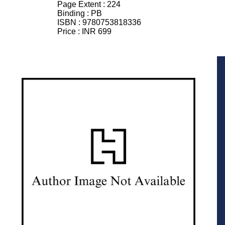
Page Extent :
224
Binding :
PB
ISBN :
9780753818336
Price :
INR 699