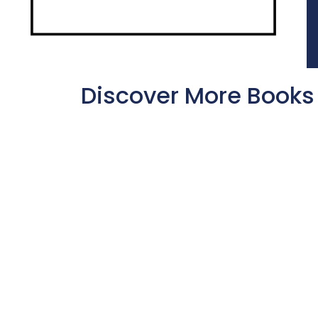
Discover More Books