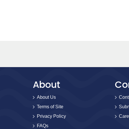
About
Co
About Us
Cont
Terms of Site
Subm
Privacy Policy
Care
FAQs