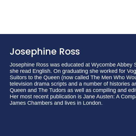
Josephine Ross
Josephine Ross was educated at Wycombe Abbey S
she read English. On graduating she worked for Vo
Suitors to the Queen (now called The Men Who Woul
television drama scripts and a number of histories 
Queen and The Tudors as well as compiling and editi
Her most recent publication is Jane Austen: A Compa
James Chambers and lives in London.