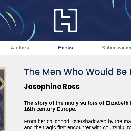
Authors
Books
Submission
The Men Who Would Be 
Josephine Ross
The story of the many suitors of Elizabeth I
16th century Europe.
From her childhood, overshadowed by the marit
and the tragic first encounter with courtship, to