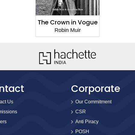
The Crown in Vogue
Robin Muir
ntact
Corporate
act Us
Our Commitment
issions
CSR
ers
Anti Piracy
POSH