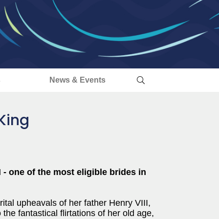
s
News & Events
King
 - one of the most eligible brides in
al upheavals of her father Henry VIII,
 the fantastical flirtations of her old age,