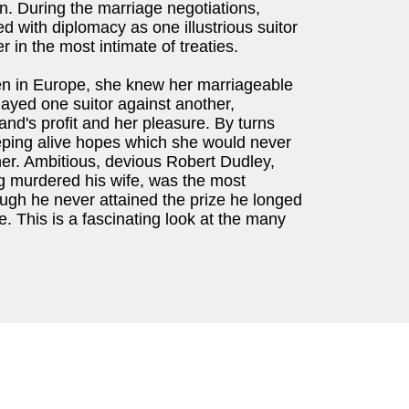
n. During the marriage negotiations,
 with diplomacy as one illustrious suitor
r in the most intimate of treaties.
en in Europe, she knew her marriageable
layed one suitor against another,
gland's profit and her pleasure. By turns
ping alive hopes which she would never
her. Ambitious, devious Robert Dudley,
ng murdered his wife, was the most
ough he never attained the prize he longed
fe. This is a fascinating look at the many