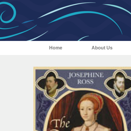
Home
About Us