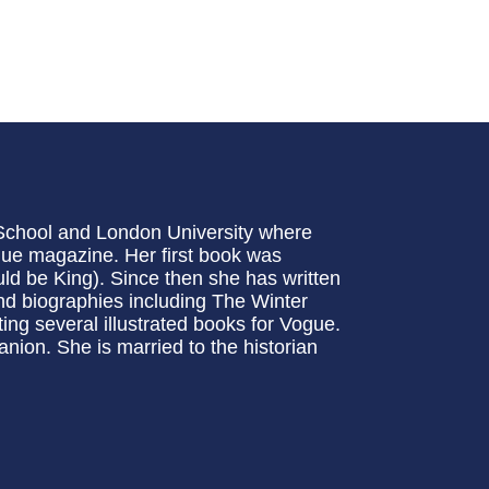
chool and London University where
gue magazine. Her first book was
d be King). Since then she has written
and biographies including The Winter
ng several illustrated books for Vogue.
nion. She is married to the historian