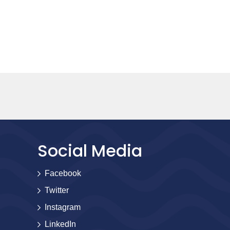
Social Media
Facebook
Twitter
Instagram
LinkedIn