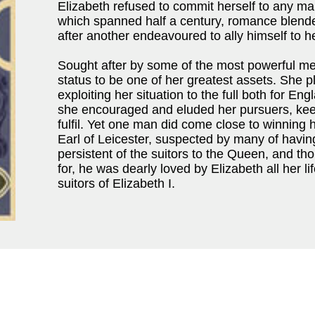
Elizabeth refused to commit herself to any ma
which spanned half a century, romance blended
after another endeavoured to ally himself to he
Sought after by some of the most powerful m
status to be one of her greatest assets. She p
exploiting her situation to the full both for En
she encouraged and eluded her pursuers, kee
fulfil. Yet one man did come close to winning 
Earl of Leicester, suspected by many of havi
persistent of the suitors to the Queen, and th
for, he was dearly loved by Elizabeth all her li
suitors of Elizabeth I.