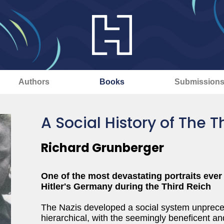
Authors
Books
Submission
A Social History of The T
Richard Grunberger
One of the most devastating portraits ever 
Hitler's Germany during the Third Reich
The Nazis developed a social system unprecede
hierarchical, with the seemingly beneficent and 