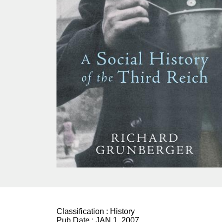
Classification :
History
Pub Date :
JAN 1, 2007