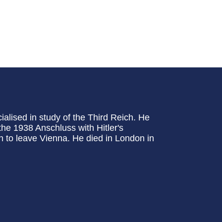
alised in study of the Third Reich. He
the 1938 Anschluss with Hitler's
n to leave Vienna. He died in London in