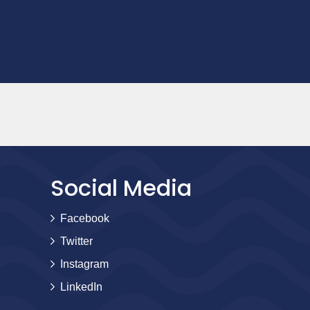
Social Media
Facebook
Twitter
Instagram
LinkedIn