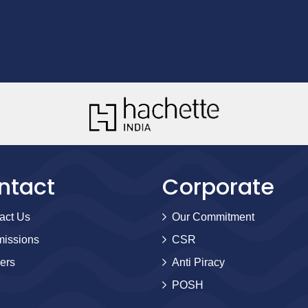
ntact
Corporate
act Us
Our Commitment
issions
CSR
ers
Anti Piracy
POSH