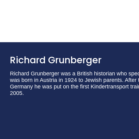
Richard Grunberger
Richard Grunberger was a British historian who speci
was born in Austria in 1924 to Jewish parents. After 
Germany he was put on the first Kindertransport trai
2005.