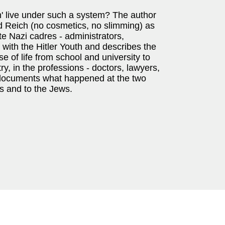
n' live under such a system? The author
d Reich (no cosmetics, no slimming) as
te Nazi cadres - administrators,
 with the Hitler Youth and describes the
se of life from school and university to
stry, in the professions - doctors, lawyers,
, it documents what happened at the two
ts and to the Jews.