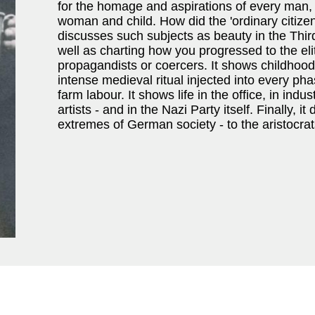
for the homage and aspirations of every man,
woman and child. How did the 'ordinary citize
discusses such subjects as beauty in the Thir
well as charting how you progressed to the eli
propagandists or coercers. It shows childhood
intense medieval ritual injected into every pha
farm labour. It shows life in the office, in indu
artists - and in the Nazi Party itself. Finally
extremes of German society - to the aristocra