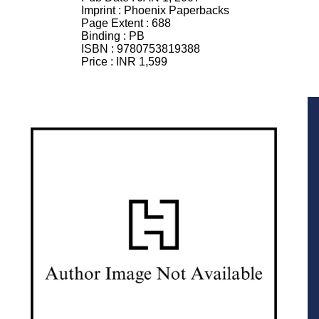
Imprint :
Phoenix Paperbacks
Page Extent :
688
Binding :
PB
ISBN :
9780753819388
Price :
INR 1,599