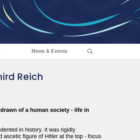
s
News & Events
hird Reich
drawn of a human society - life in
nted in history. It was rigidly
ascetic figure of Hitler at the top - focus