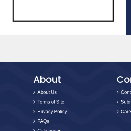
About
Co
About Us
Cont
Terms of Site
Subm
Privacy Policy
Care
FAQs
Catalogues