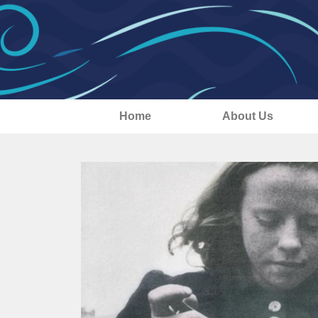
Home
About Us