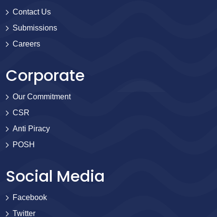
Contact Us
Submissions
Careers
Corporate
Our Commitment
CSR
Anti Piracy
POSH
Social Media
Facebook
Twitter