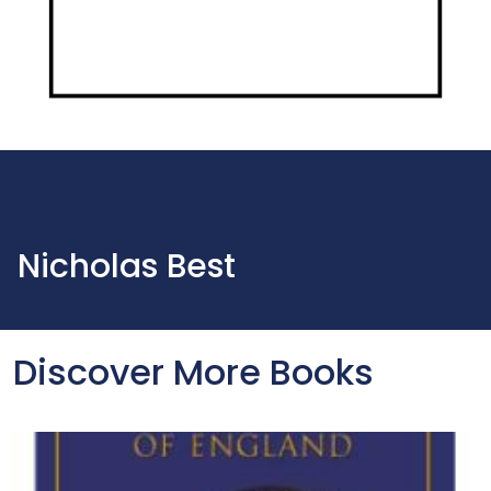
Nicholas Best
Discover More Books