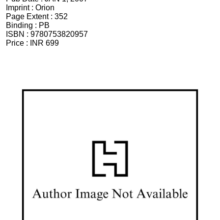
Imprint :
Orion
Page Extent :
352
Binding :
PB
ISBN :
9780753820957
Price :
INR 699