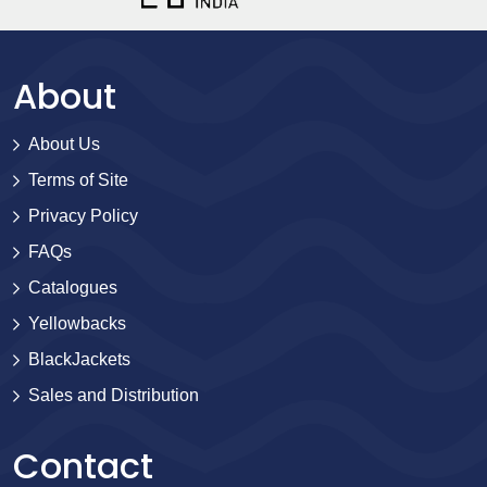
About
About Us
Terms of Site
Privacy Policy
FAQs
Catalogues
Yellowbacks
BlackJackets
Sales and Distribution
Contact