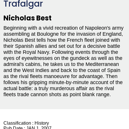
Trafalgar
Nicholas Best
Beginning with a vivid recreation of Napoleon's army
assembling at Boulogne for the invasion of England,
Nicholas Best tells how the French fleet joined with
their Spanish allies and set out for a decisive battle
with the Royal Navy. Following events through the
eyes of eyewitnesses on the gundeck as well as the
admiral's cabins, he takes us to the Mediterranean
and the West Indies and back to the coast of Spain
as the rival fleets manoeuvre for advantage. Then
follows his gripping minute-by-minute account of the
actual battle: a truly murderous affair as the rival
fleets trade cannon shots as point blank range.
Classification :
History
Pub Date :
JAN 1, 2007