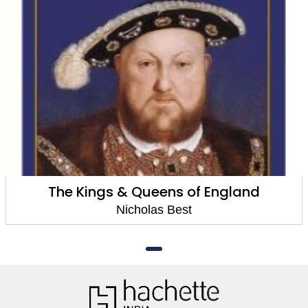
The Kings & Queens of England
Nicholas Best