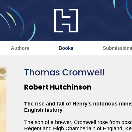
Authors
Books
Submission
Thomas Cromwell
Robert Hutchinson
The rise and fall of Henry's notorious mini
English history
The son of a brewer, Cromwell rose from obsc
Regent and High Chamberlain of England, Keep