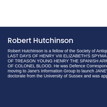
Robert Hutchinson
Robert Hutchinson is a fellow of the Society of Anti
LAST DAYS OF HENRY VIII ELIZABETH'S SP
OF TREASON YOUNG HENRY THE SPANISH ARM
OF COLONEL BLOOD. He was Defence Correspondent
moving to Jane's Information Group to launch J
doctorate from the University of Sussex and was ap