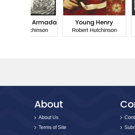
h Armada
Young Henry
House of
tchinson
Robert Hutchinson
Robert H
About
Co
About Us
Cont
Terms of Site
Subm