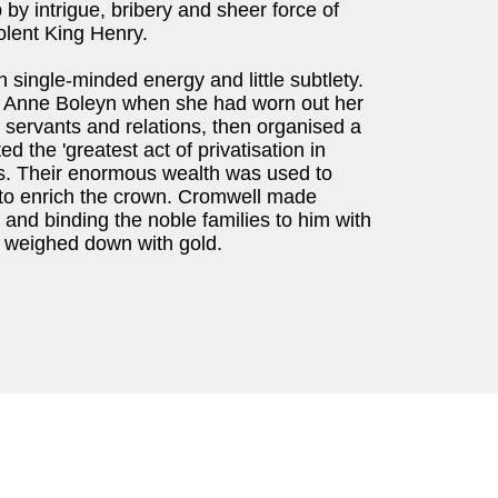
y intrigue, bribery and sheer force of
olent King Henry.
 single-minded energy and little subtlety.
of Anne Boleyn when she had worn out her
 servants and relations, then organised a
ted the 'greatest act of privatisation in
ies. Their enormous wealth was used to
d to enrich the crown. Cromwell made
s and binding the noble families to him with
y weighed down with gold.