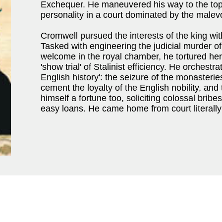
Exchequer. He maneuvered his way to the top b
personality in a court dominated by the malev
Cromwell pursued the interests of the king with
Tasked with engineering the judicial murder 
welcome in the royal chamber, he tortured her
'show trial' of Stalinist efficiency. He orchestra
English history': the seizure of the monaster
cement the loyalty of the English nobility, an
himself a fortune too, soliciting colossal bribe
easy loans. He came home from court literall