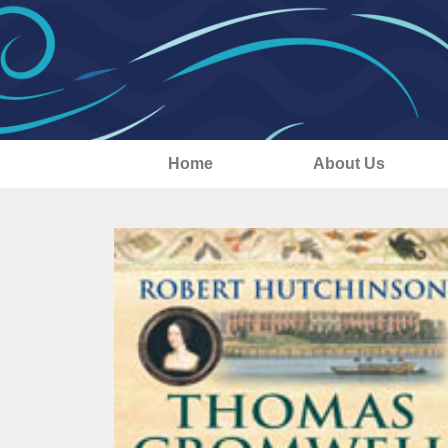
Home
About Us