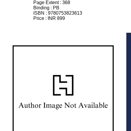
Page Extent :
368
Binding :
PB
ISBN :
9780753823613
Price :
INR 899