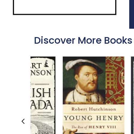
Discover More Books