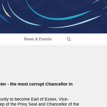
s
News & Events
ster - the most corrupt Chancellor in
urity to become Earl of Essex, Vice-
 of the Privy Seal and Chancellor of the