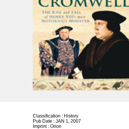
Classification :
History
Pub Date :
JAN 1, 2007
Imprint :
Orion