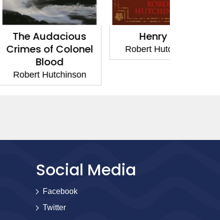
dacious
Henry VIII
The Spa
f Colonel
Robert Hutchinson
Robert 
ood
utchinson
Social Media
Facebook
Twitter