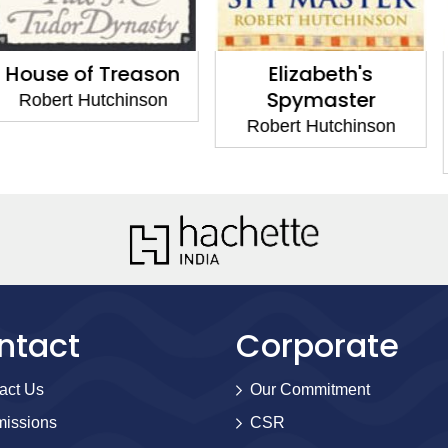
 Treason
Elizabeth's
The Au
Spymaster
Crimes o
utchinson
Bl
Robert Hutchinson
Robert H
ntact
Corporate
act Us
Our Commitment
issions
CSR