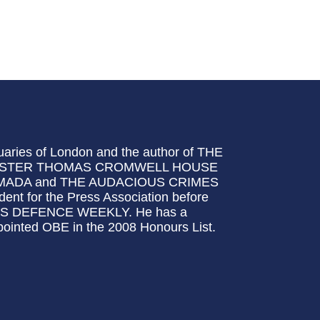
quaries of London and the author of THE
YMASTER THOMAS CROMWELL HOUSE
ADA and THE AUDACIOUS CRIMES
 for the Press Association before
ANE'S DEFENCE WEEKLY. He has a
pointed OBE in the 2008 Honours List.