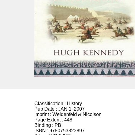
Classification :
History
Pub Date :
JAN 1, 2007
Imprint :
Weidenfeld & Nicolson
Page Extent :
448
Binding :
PB
ISBN :
9780753823897