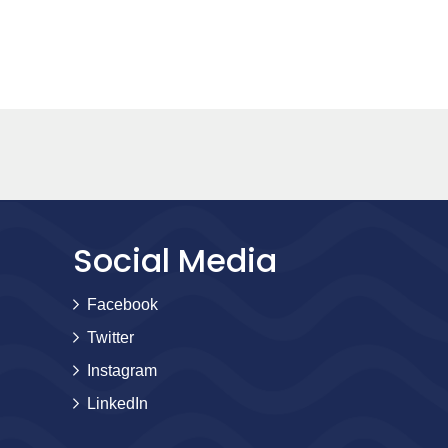
Social Media
Facebook
Twitter
Instagram
LinkedIn