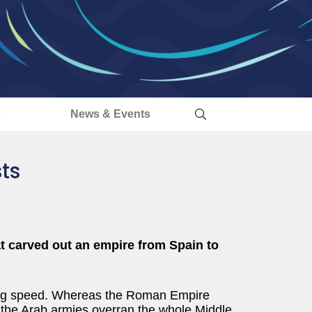
s
News & Events
ts
at carved out an empire from Spain to
king speed. Whereas the Roman Empire
t, the Arab armies overran the whole Middle