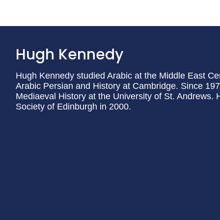
Hugh Kennedy
Hugh Kennedy studied Arabic at the Middle East Cen
Arabic Persian and History at Cambridge. Since 197
Mediaeval History at the University of St. Andrews.
Society of Edinburgh in 2000.