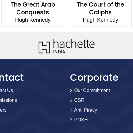
The Great Arab
The Court of the
Conquests
Caliphs
Hugh Kennedy
Hugh Kennedy
ntact
Corporate
act Us
Our Commitment
issions
CSR
ers
Anti Piracy
POSH