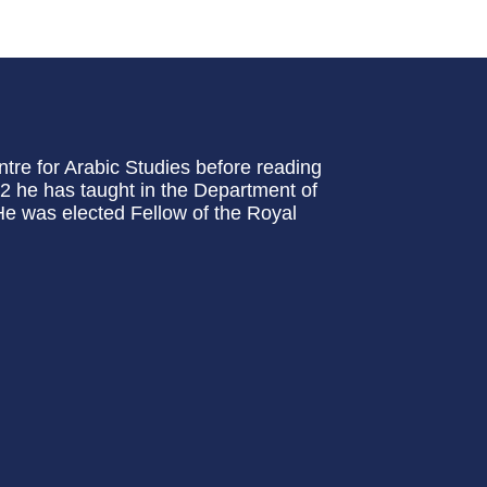
tre for Arabic Studies before reading
2 he has taught in the Department of
 He was elected Fellow of the Royal