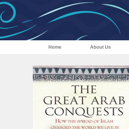
Home
About Us