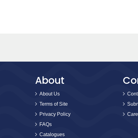
About
Co
About Us
Cont
Terms of Site
Subm
Privacy Policy
Care
FAQs
Catalogues