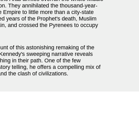
ion. They annihilated the thousand-year-
mpire to little more than a city-state
d years of the Prophet's death, Muslim
in, and crossed the Pyrenees to occupy
ount of this astonishing remaking of the
h Kennedy's sweeping narrative reveals
ng in their path. One of the few
tory telling, he offers a compelling mix of
nd the clash of civilizations.