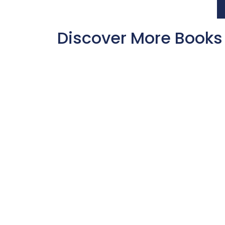
Discover More Books