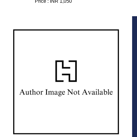
Price :
INR 1,050