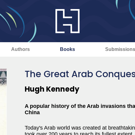
Authors
Books
Submission
The Great Arab Conques
Hugh Kennedy
A popular history of the Arab invasions th
China
Today's Arab world was created at breathta
took over 200 years to reach its fullest exten