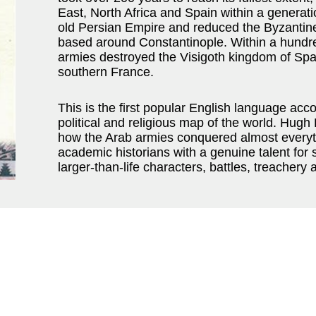
East, North Africa and Spain within a generat
old Persian Empire and reduced the Byzantine E
based around Constantinople. Within a hundre
armies destroyed the Visigoth kingdom of Spa
southern France.
This is the first popular English language acc
political and religious map of the world. Hug
how the Arab armies conquered almost everythi
academic historians with a genuine talent for s
larger-than-life characters, battles, treachery a