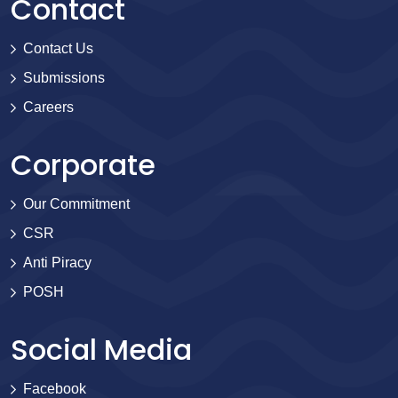
Contact
Contact Us
Submissions
Careers
Corporate
Our Commitment
CSR
Anti Piracy
POSH
Social Media
Facebook