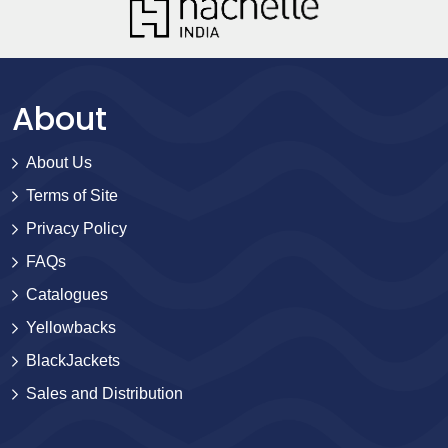
About
About Us
Terms of Site
Privacy Policy
FAQs
Catalogues
Yellowbacks
BlackJackets
Sales and Distribution