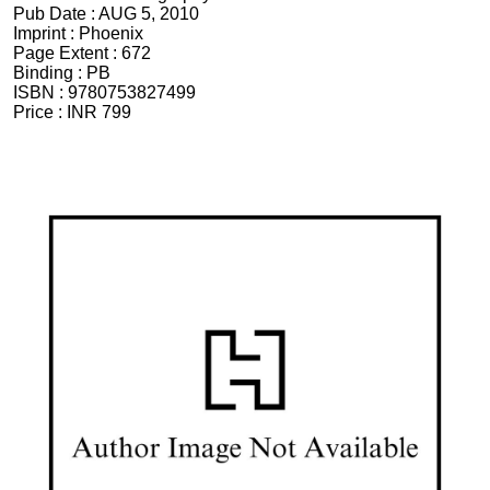
Pub Date :
AUG 5, 2010
Imprint :
Phoenix
Page Extent :
672
Binding :
PB
ISBN :
9780753827499
Price :
INR 799