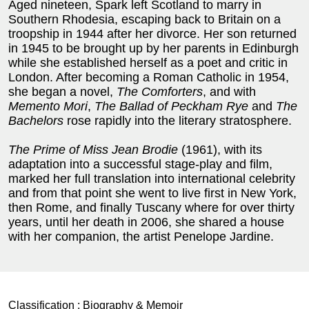
Aged nineteen, Spark left Scotland to marry in
Southern Rhodesia, escaping back to Britain on a
troopship in 1944 after her divorce. Her son returned
in 1945 to be brought up by her parents in Edinburgh
while she established herself as a poet and critic in
London. After becoming a Roman Catholic in 1954,
she began a novel,
The Comforters
, and with
Memento Mori
,
The Ballad of Peckham Rye
and
The
Bachelors
rose rapidly into the literary stratosphere.
The Prime of Miss Jean Brodie
(1961), with its
adaptation into a successful stage-play and film,
marked her full translation into international celebrity
and from that point she went to live first in New York,
then Rome, and finally Tuscany where for over thirty
years, until her death in 2006, she shared a house
with her companion, the artist Penelope Jardine.
Classification :
Biography & Memoir