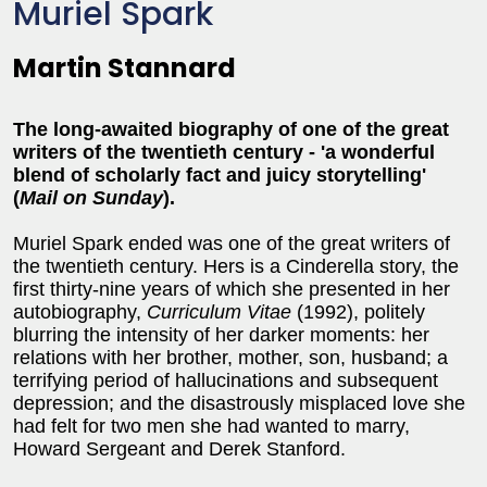
Muriel Spark
Martin Stannard
The long-awaited biography of one of the great
writers of the twentieth century - 'a wonderful
blend of scholarly fact and juicy storytelling'
(
Mail on Sunday
).
Muriel Spark ended was one of the great writers of
the twentieth century. Hers is a Cinderella story, the
first thirty-nine years of which she presented in her
autobiography,
Curriculum Vitae
(1992), politely
blurring the intensity of her darker moments: her
relations with her brother, mother, son, husband; a
terrifying period of hallucinations and subsequent
depression; and the disastrously misplaced love she
had felt for two men she had wanted to marry,
Howard Sergeant and Derek Stanford.