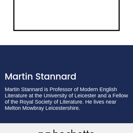
Martin Stannard
Martin Stannard is Professor of Modern English
Literature at the University of Leicester and a Fellow
of the Royal Society of Literature. He lives near
Melton Mowbray Leicestershire.