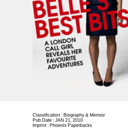
Classification :
Biography & Memoir
Pub Date :
JAN 21, 2010
Imprint :
Phoenix Paperbacks