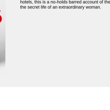
hotels, this is a no-holds barred account of th
the secret life of an extraordinary woman.