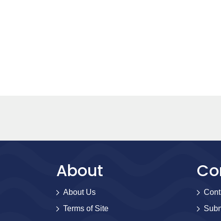
About
Co
About Us
Cont
Terms of Site
Subm