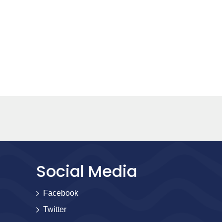
Social Media
Facebook
Twitter