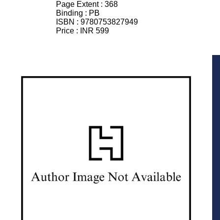
Page Extent :
368
Binding :
PB
ISBN :
9780753827949
Price :
INR 599