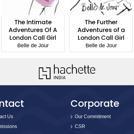
The Intimate
The Further
Adventures Of A
Adventures of a
London Call Girl
London Call Girl
Belle de Jour
Belle de Jour
ntact
Corporate
act Us
Our Commitment
issions
CSR