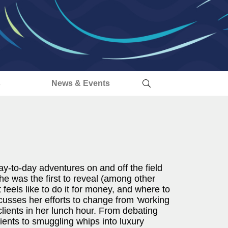
s
News & Events
y-to-day adventures on and off the field
he was the first to reveal (among other
feels like to do it for money, and where to
scusses her efforts to change from 'working
it clients in her lunch hour. From debating
lients to smuggling whips into luxury