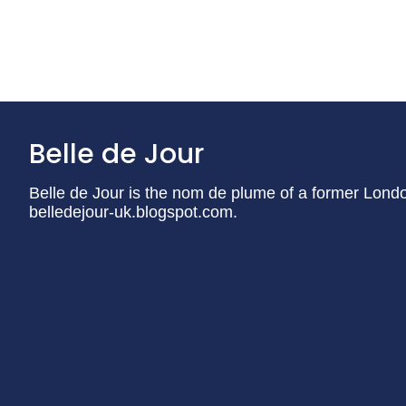
Belle de Jour
Belle de Jour is the nom de plume of a former London 
belledejour-uk.blogspot.com.