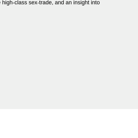
e high-class sex-trade, and an insight into