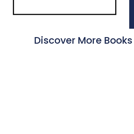
Discover More Books