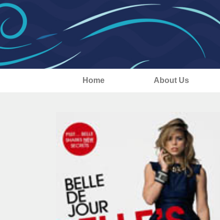
Home
About Us