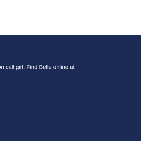
call girl. Find Belle online at