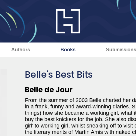
Authors
Books
Submission
Belle's Best Bits
Belle de Jour
From the summer of 2003 Belle charted her da
in a frank, funny and award-winning diaries. S
things) how she became a working girl, what it 
buy the best knickers for the job. She also di
girl' to working girl, whilst sneaking off to vis
the literary merits of Martin Amis with naked c