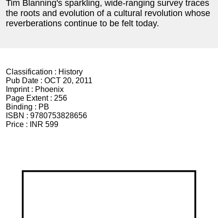
Tim Blanning's sparkling, wide-ranging survey traces
the roots and evolution of a cultural revolution whose
reverberations continue to be felt today.
Classification :
History
Pub Date :
OCT 20, 2011
Imprint :
Phoenix
Page Extent :
256
Binding :
PB
ISBN :
9780753828656
Price :
INR 599