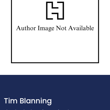
Tim Blanning