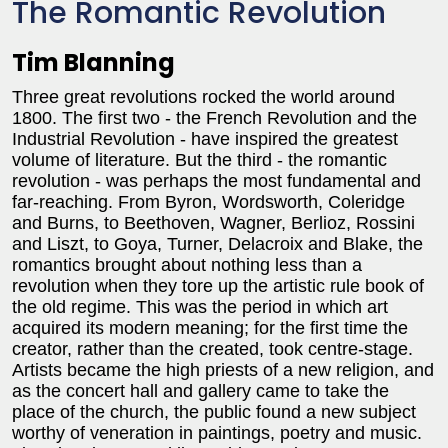
The Romantic Revolution
Tim Blanning
Three great revolutions rocked the world around
1800. The first two - the French Revolution and the
Industrial Revolution - have inspired the greatest
volume of literature. But the third - the romantic
revolution - was perhaps the most fundamental and
far-reaching. From Byron, Wordsworth, Coleridge
and Burns, to Beethoven, Wagner, Berlioz, Rossini
and Liszt, to Goya, Turner, Delacroix and Blake, the
romantics brought about nothing less than a
revolution when they tore up the artistic rule book of
the old regime. This was the period in which art
acquired its modern meaning; for the first time the
creator, rather than the created, took centre-stage.
Artists became the high priests of a new religion, and
as the concert hall and gallery came to take the
place of the church, the public found a new subject
worthy of veneration in paintings, poetry and music.