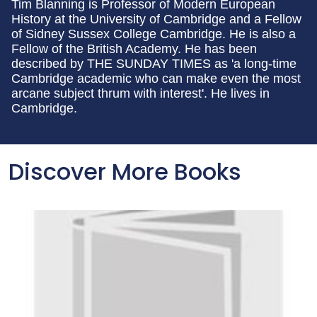
Tim Blanning is Professor of Modern European
History at the University of Cambridge and a Fellow
of Sidney Sussex College Cambridge. He is also a
Fellow of the British Academy. He has been
described by THE SUNDAY TIMES as 'a long-time
Cambridge academic who can make even the most
arcane subject thrum with interest'. He lives in
Cambridge.
Discover More Books