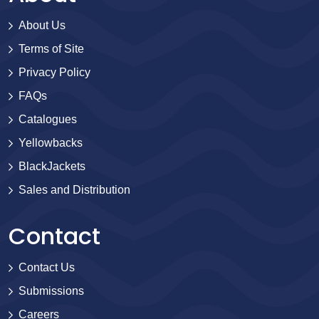
About Us
Terms of Site
Privacy Policy
FAQs
Catalogues
Yellowbacks
BlackJackets
Sales and Distribution
Contact
Contact Us
Submissions
Careers