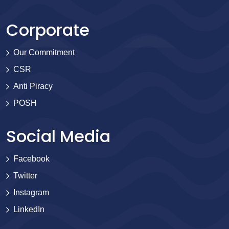
Corporate
Our Commitment
CSR
Anti Piracy
POSH
Social Media
Facebook
Twitter
Instagram
LinkedIn