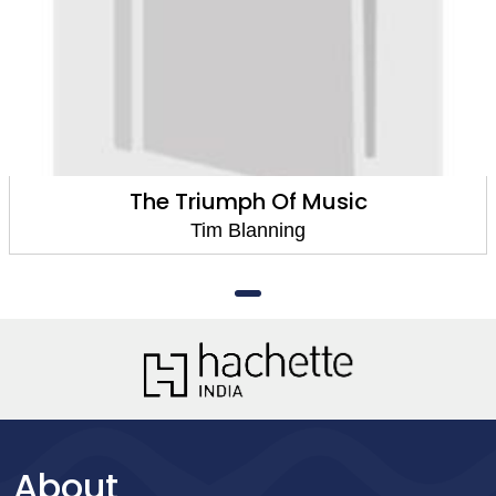
The Triumph Of Music
Tim Blanning
About