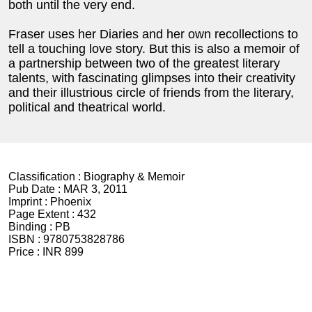
both until the very end.
Fraser uses her Diaries and her own recollections to
tell a touching love story. But this is also a memoir of
a partnership between two of the greatest literary
talents, with fascinating glimpses into their creativity
and their illustrious circle of friends from the literary,
political and theatrical world.
Classification :
Biography & Memoir
Pub Date :
MAR 3, 2011
Imprint :
Phoenix
Page Extent :
432
Binding :
PB
ISBN :
9780753828786
Price :
INR 899