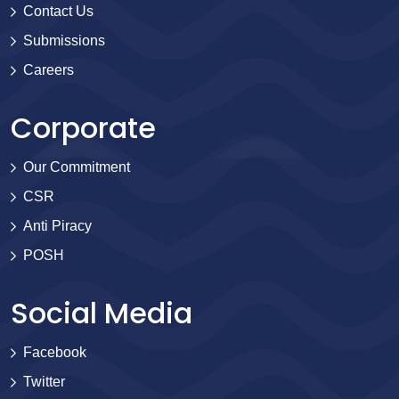
Contact Us
Submissions
Careers
Corporate
Our Commitment
CSR
Anti Piracy
POSH
Social Media
Facebook
Twitter