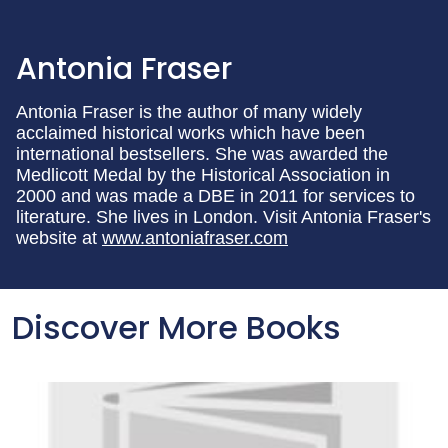
Antonia Fraser
Antonia Fraser is the author of many widely
acclaimed historical works which have been
international bestsellers. She was awarded the
Medlicott Medal by the Historical Association in
2000 and was made a DBE in 2011 for services to
literature. She lives in London. Visit Antonia Fraser's
website at
www.antoniafraser.com
Discover More Books