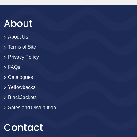
About
About Us
Terms of Site
Privacy Policy
FAQs
Catalogues
Yellowbacks
BlackJackets
Sales and Distribution
Contact