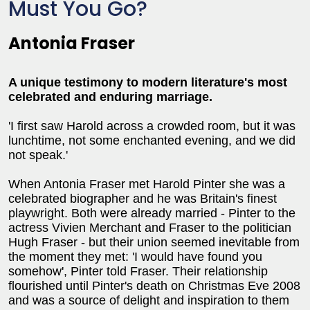
Must You Go?
Antonia Fraser
A unique testimony to modern literature's most
celebrated and enduring marriage.
'I first saw Harold across a crowded room, but it was
lunchtime, not some enchanted evening, and we did
not speak.'
When Antonia Fraser met Harold Pinter she was a
celebrated biographer and he was Britain's finest
playwright. Both were already married - Pinter to the
actress Vivien Merchant and Fraser to the politician
Hugh Fraser - but their union seemed inevitable from
the moment they met: 'I would have found you
somehow', Pinter told Fraser. Their relationship
flourished until Pinter's death on Christmas Eve 2008
and was a source of delight and inspiration to them