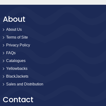
About
About Us
Terms of Site
Privacy Policy
FAQs
Catalogues
Yellowbacks
BlackJackets
Sales and Distribution
Contact