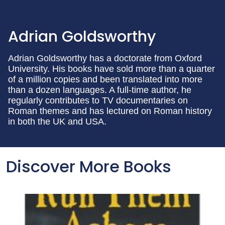
Adrian Goldsworthy
Adrian Goldsworthy has a doctorate from Oxford
University. His books have sold more than a quarter
of a million copies and been translated into more
than a dozen languages. A full-time author, he
regularly contributes to TV documentaries on
Roman themes and has lectured on Roman history
in both the UK and USA.
Discover More Books