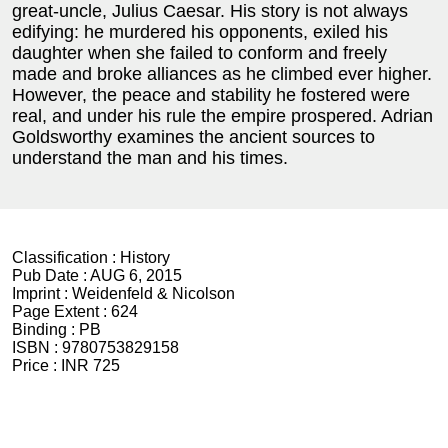
great-uncle, Julius Caesar. His story is not always
edifying: he murdered his opponents, exiled his
daughter when she failed to conform and freely
made and broke alliances as he climbed ever higher.
However, the peace and stability he fostered were
real, and under his rule the empire prospered. Adrian
Goldsworthy examines the ancient sources to
understand the man and his times.
Classification :
History
Pub Date :
AUG 6, 2015
Imprint :
Weidenfeld & Nicolson
Page Extent :
624
Binding :
PB
ISBN :
9780753829158
Price :
INR 725