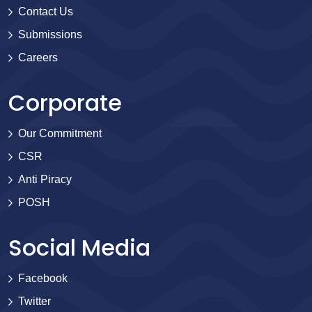
Contact Us
Submissions
Careers
Corporate
Our Commitment
CSR
Anti Piracy
POSH
Social Media
Facebook
Twitter