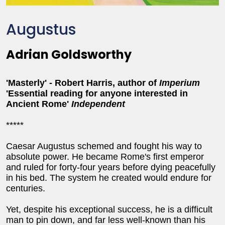
Augustus
Adrian Goldsworthy
'Masterly' - Robert Harris, author of
Imperium
'Essential reading for anyone interested in
Ancient Rome'
Independent
*****
Caesar Augustus schemed and fought his way to
absolute power. He became Rome's first emperor
and ruled for forty-four years before dying peacefully
in his bed. The system he created would endure for
centuries.
Yet, despite his exceptional success, he is a difficult
man to pin down, and far less well-known than his