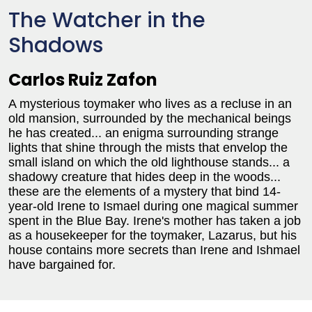
The Watcher in the
Shadows
Carlos Ruiz Zafon
A mysterious toymaker who lives as a recluse in an
old mansion, surrounded by the mechanical beings
he has created... an enigma surrounding strange
lights that shine through the mists that envelop the
small island on which the old lighthouse stands... a
shadowy creature that hides deep in the woods...
these are the elements of a mystery that bind 14-
year-old Irene to Ismael during one magical summer
spent in the Blue Bay. Irene's mother has taken a job
as a housekeeper for the toymaker, Lazarus, but his
house contains more secrets than Irene and Ishmael
have bargained for.