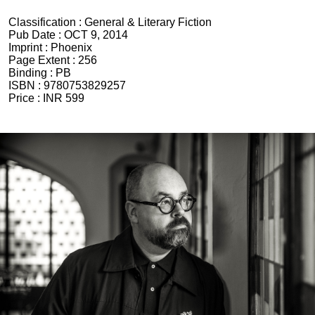
Classification :
General & Literary Fiction
Pub Date :
OCT 9, 2014
Imprint :
Phoenix
Page Extent :
256
Binding :
PB
ISBN :
9780753829257
Price :
INR 599