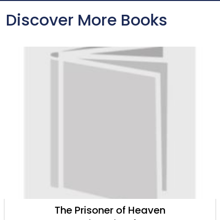
Discover More Books
The Prisoner of Heaven