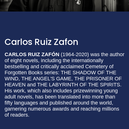
Carlos Ruiz Zafon
CARLOS RUIZ ZAFÓN
(1964-2020) was the author
of eight novels, including the internationally
bestselling and critically acclaimed Cemetery of
Forgotten Books series: THE SHADOW OF THE
WIND, THE ANGEL'S GAME, THE PRISONER OF
HEAVEN and THE LABYRINTH OF THE SPIRITS.
His work, which also includes prizewinning young
adult novels, has been translated into more than
fifty languages and published around the world,
garnering numerous awards and reaching millions
of readers.