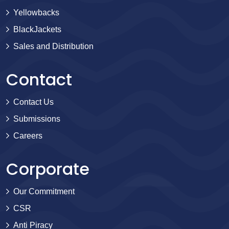
Yellowbacks
BlackJackets
Sales and Distribution
Contact
Contact Us
Submissions
Careers
Corporate
Our Commitment
CSR
Anti Piracy