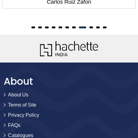
Carlos Ruiz Zafon
About
About Us
Terms of Site
Privacy Policy
FAQs
Catalogues