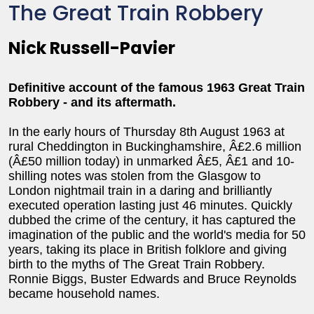
The Great Train Robbery
Nick Russell-Pavier
Definitive account of the famous 1963 Great Train
Robbery - and its aftermath.
In the early hours of Thursday 8th August 1963 at
rural Cheddington in Buckinghamshire, Â£2.6 million
(Â£50 million today) in unmarked Â£5, Â£1 and 10-
shilling notes was stolen from the Glasgow to
London nightmail train in a daring and brilliantly
executed operation lasting just 46 minutes. Quickly
dubbed the crime of the century, it has captured the
imagination of the public and the world's media for 50
years, taking its place in British folklore and giving
birth to the myths of The Great Train Robbery.
Ronnie Biggs, Buster Edwards and Bruce Reynolds
became household names.