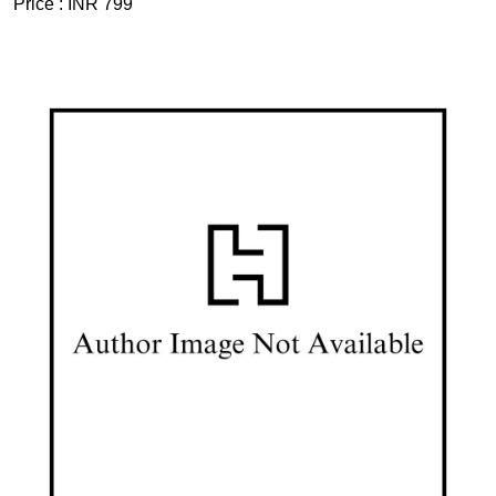
Price :
INR 799