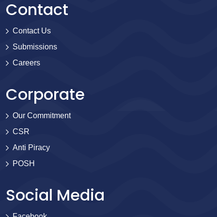
Contact
Contact Us
Submissions
Careers
Corporate
Our Commitment
CSR
Anti Piracy
POSH
Social Media
Facebook