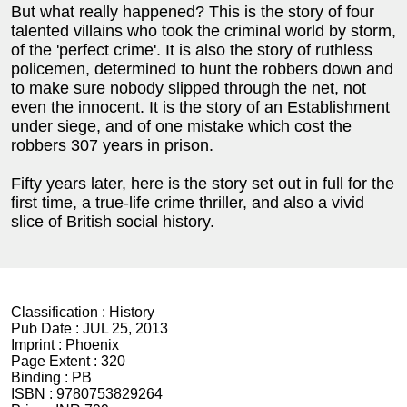
But what really happened? This is the story of four
talented villains who took the criminal world by storm,
of the 'perfect crime'. It is also the story of ruthless
policemen, determined to hunt the robbers down and
to make sure nobody slipped through the net, not
even the innocent. It is the story of an Establishment
under siege, and of one mistake which cost the
robbers 307 years in prison.
Fifty years later, here is the story set out in full for the
first time, a true-life crime thriller, and also a vivid
slice of British social history.
Classification :
History
Pub Date :
JUL 25, 2013
Imprint :
Phoenix
Page Extent :
320
Binding :
PB
ISBN :
9780753829264