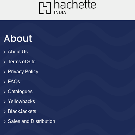
About
About Us
Terms of Site
Privacy Policy
FAQs
Catalogues
Yellowbacks
BlackJackets
Sales and Distribution