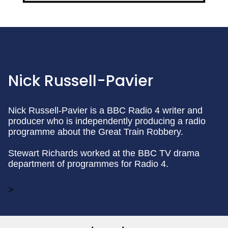
Nick Russell-Pavier
Nick Russell-Pavier is a BBC Radio 4 writer and
producer who is independently producing a radio
programme about the Great Train Robbery.
Stewart Richards worked at the BBC TV drama
department of programmes for Radio 4.
>