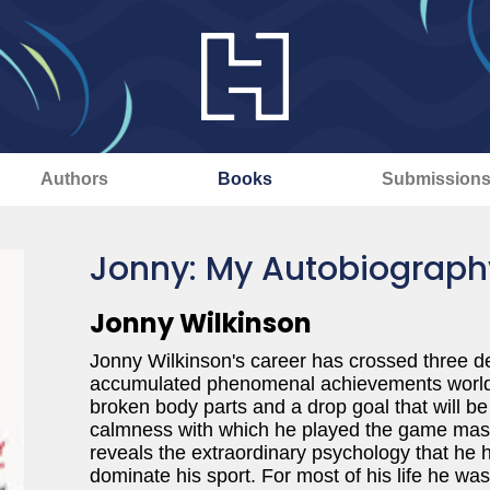
Authors
Books
Submission
Jonny: My Autobiograph
Jonny Wilkinson
Jonny Wilkinson's career has crossed three 
accumulated phenomenal achievements world p
broken body parts and a drop goal that will b
calmness with which he played the game maske
reveals the extraordinary psychology that he h
dominate his sport. For most of his life he wa