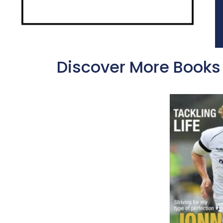
Discover More Books