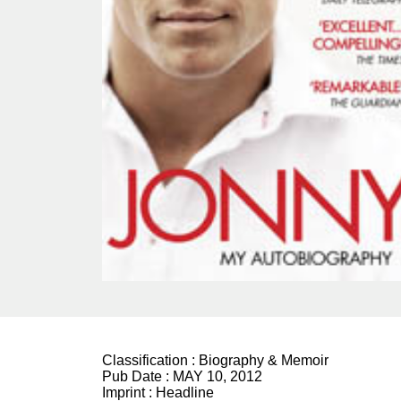
Classification :
Biography & Memoir
Pub Date :
MAY 10, 2012
Imprint :
Headline