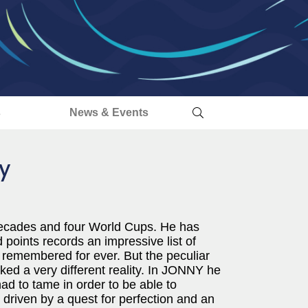
s
News & Events
y
decades and four World Cups. He has
oints records an impressive list of
e remembered for ever. But the peculiar
d a very different reality. In JONNY he
ad to tame in order to be able to
s driven by a quest for perfection and an