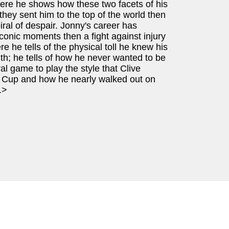
 here he shows how these two facets of his
they sent him to the top of the world then
al of despair. Jonny's career has
onic moments then a fight against injury
re he tells of the physical toll he knew his
h; he tells of how he never wanted to be
ral game to play the style that Clive
 Cup and how he nearly walked out on
.>