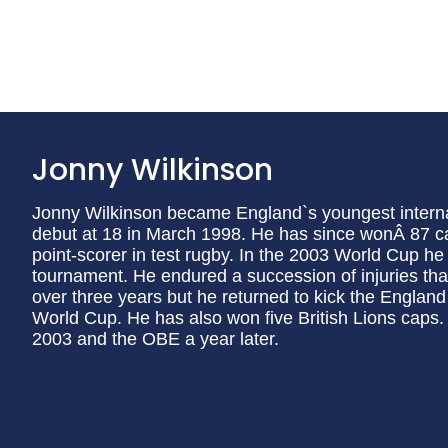
Jonny Wilkinson
Jonny Wilkinson became England`s youngest interna
debut at 18 in March 1998. He has since wonÂ 87 cap
point-scorer in test rugby. In the 2003 World Cup he
tournament. He endured a succession of injuries that 
over three years but he returned to kick the England
World Cup. He has also won five British Lions cap
2003 and the OBE a year later.