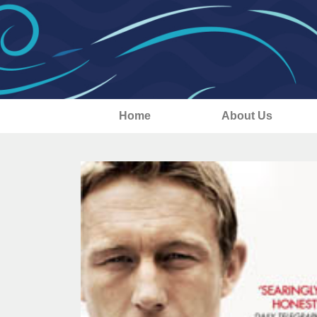
Home
About Us