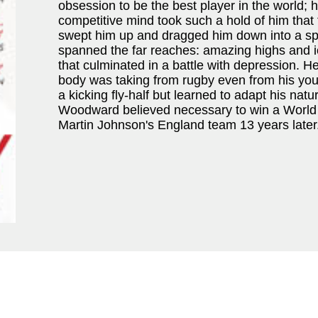
obsession to be the best player in the world;
competitive mind took such a hold of him that 
swept him up and dragged him down into a spir
spanned the far reaches: amazing highs and ic
that culminated in a battle with depression. He
body was taking from rugby even from his yout
a kicking fly-half but learned to adapt his natu
Woodward believed necessary to win a World
Martin Johnson's England team 13 years later