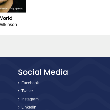
World
ilkinson
Social Media
Facebook
Twitter
Instagram
LinkedIn