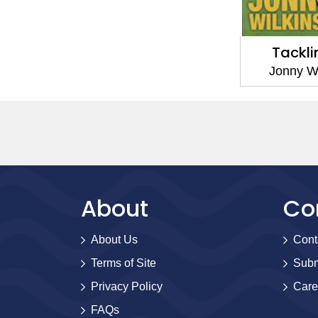
Tackli
Jonny W
About
Co
About Us
Cont
Terms of Site
Subm
Privacy Policy
Care
FAQs