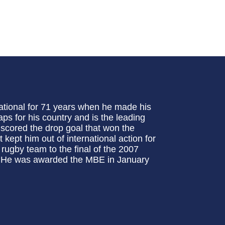
tional for 71 years when he made his
s for his country and is the leading
 scored the drop goal that won the
kept him out of international action for
 rugby team to the final of the 2007
s. He was awarded the MBE in January