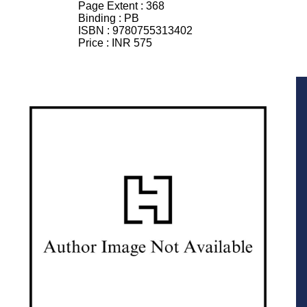
Page Extent :
368
Binding :
PB
ISBN :
9780755313402
Price :
INR 575