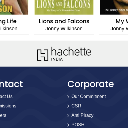
ng Life
Lions and Falcons
My 
ilkinson
Jonny Wilkinson
Jonny W
ntact
Corporate
act Us
Our Commitment
issions
CSR
ers
Anti Piracy
POSH