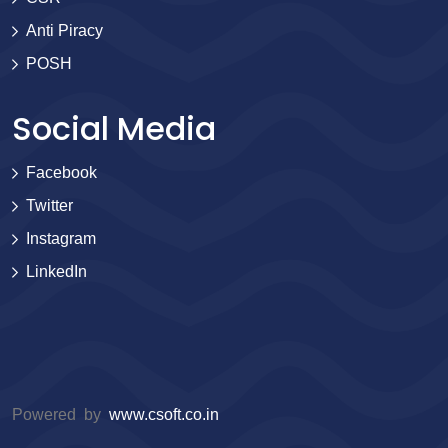
Anti Piracy
POSH
Social Media
Facebook
Twitter
Instagram
LinkedIn
Powered by
www.csoft.co.in