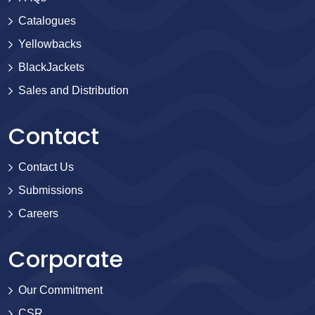
Catalogues
Yellowbacks
BlackJackets
Sales and Distribution
Contact
Contact Us
Submissions
Careers
Corporate
Our Commitment
CSR