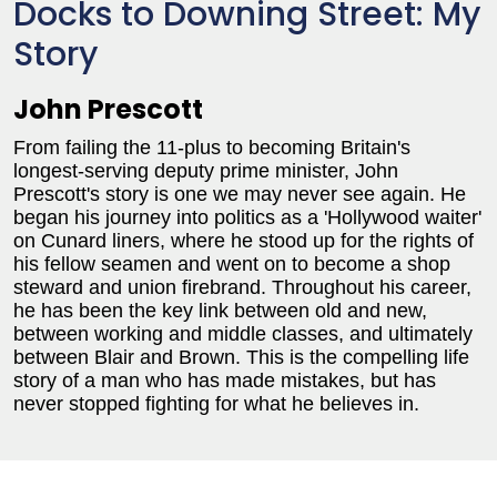
Docks to Downing Street: My
Story
John Prescott
From failing the 11-plus to becoming Britain's
longest-serving deputy prime minister, John
Prescott's story is one we may never see again. He
began his journey into politics as a 'Hollywood waiter'
on Cunard liners, where he stood up for the rights of
his fellow seamen and went on to become a shop
steward and union firebrand. Throughout his career,
he has been the key link between old and new,
between working and middle classes, and ultimately
between Blair and Brown. This is the compelling life
story of a man who has made mistakes, but has
never stopped fighting for what he believes in.