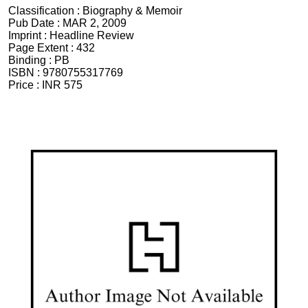
Classification :
Biography & Memoir
Pub Date :
MAR 2, 2009
Imprint :
Headline Review
Page Extent :
432
Binding :
PB
ISBN :
9780755317769
Price :
INR 575