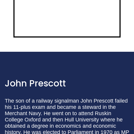
John Prescott
The son of a railway signalman John Prescott failed
his 11-plus exam and became a steward in the
Merchant Navy. He went on to attend Ruskin
College Oxford and then Hull University where he
obtained a degree in economics and economic
history. He was elected to Parliament in 1970 as MP