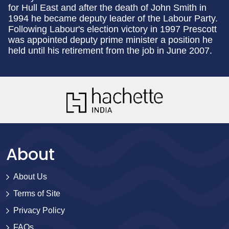
for Hull East and after the death of John Smith in
1994 he became deputy leader of the Labour Party.
Following Labour's election victory in 1997 Prescott
was appointed deputy prime minister a position he
held until his retirement from the job in June 2007.
About
About Us
Terms of Site
Privacy Policy
FAQs