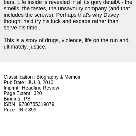
bars. Life inside is revealed in all its gory detailÂ - the
smells, the tastes, the unsavoury company (and that
includes the screws). Perhaps that's why Davey
thought he'd try his luck and escape rather than
serve his time...
This is a story of drugs, violence, life on the run and,
ultimately, justice.
Classification :
Biography & Memoir
Pub Date :
JUL 8, 2010
Imprint :
Headline Review
Page Extent :
320
Binding :
PB
ISBN :
9780755319879
Price :
INR 899