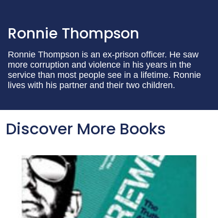
Ronnie Thompson
Ronnie Thompson is an ex-prison officer. He saw
more corruption and violence in his years in the
service than most people see in a lifetime. Ronnie
lives with his partner and their two children.
Discover More Books