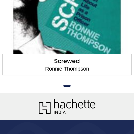
Screwed
Ronnie Thompson