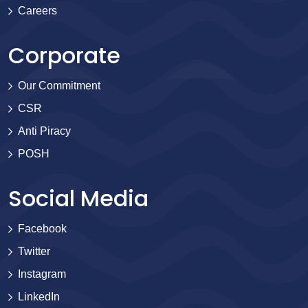
Careers
Corporate
Our Commitment
CSR
Anti Piracy
POSH
Social Media
Facebook
Twitter
Instagram
LinkedIn