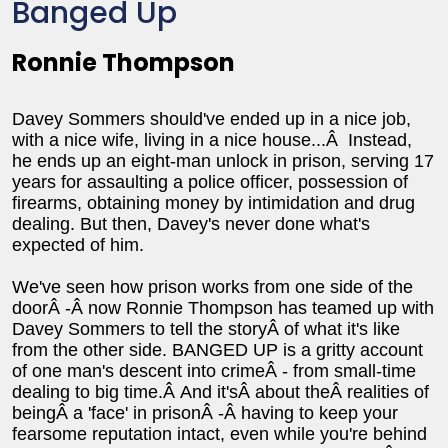
Banged Up
Ronnie Thompson
Davey Sommers should've ended up in a nice job,
with a nice wife, living in a nice house...Â Instead,
he ends up an eight-man unlock in prison, serving 17
years for assaulting a police officer, possession of
firearms, obtaining money by intimidation and drug
dealing. But then, Davey's never done what's
expected of him.
We've seen how prison works from one side of the
doorÂ -Â now Ronnie Thompson has teamed up with
Davey Sommers to tell the storyÂ of what it's like
from the other side. BANGED UP is a gritty account
of one man's descent into crimeÂ - from small-time
dealing to big time.Â And it'sÂ about theÂ realities of
beingÂ a 'face' in prisonÂ -Â having to keep your
fearsome reputation intact, even while you're behind