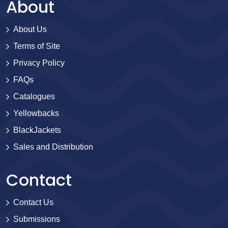
About
About Us
Terms of Site
Privacy Policy
FAQs
Catalogues
Yellowbacks
BlackJackets
Sales and Distribution
Contact
Contact Us
Submissions