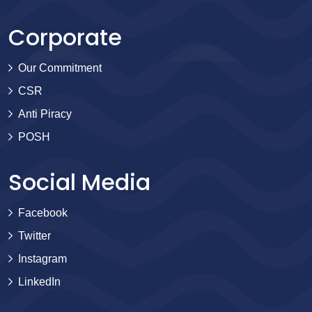
Corporate
Our Commitment
CSR
Anti Piracy
POSH
Social Media
Facebook
Twitter
Instagram
LinkedIn