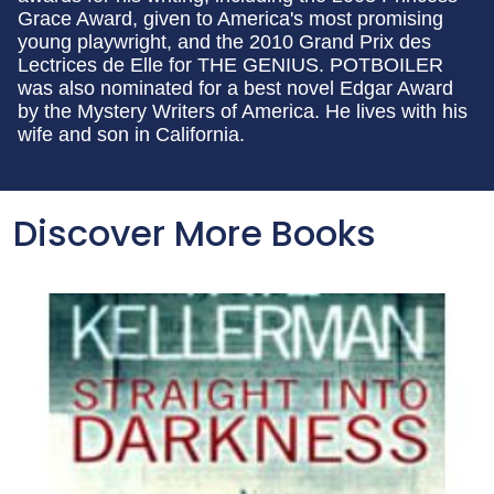
Grace Award, given to America's most promising
young playwright, and the 2010 Grand Prix des
Lectrices de Elle for THE GENIUS. POTBOILER
was also nominated for a best novel Edgar Award
by the Mystery Writers of America. He lives with his
wife and son in California.
Discover More Books