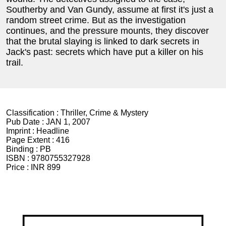
Southerby and Van Gundy, assume at first it's just a
random street crime. But as the investigation
continues, and the pressure mounts, they discover
that the brutal slaying is linked to dark secrets in
Jack's past: secrets which have put a killer on his
trail.
Classification :
Thriller, Crime & Mystery
Pub Date :
JAN 1, 2007
Imprint :
Headline
Page Extent :
416
Binding :
PB
ISBN :
9780755327928
Price :
INR 899