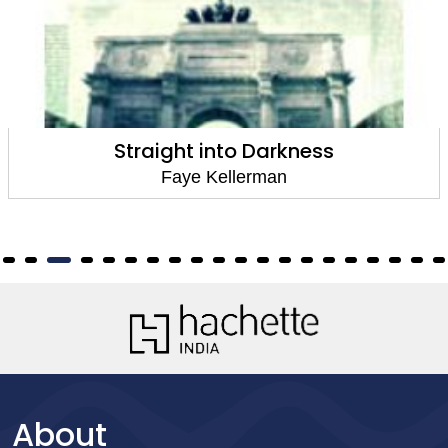
Milk and Honey
Faye Kellerman
About