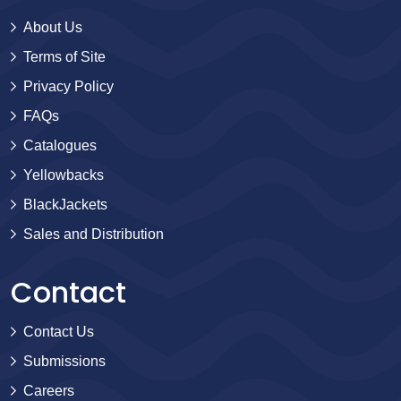
About Us
Terms of Site
Privacy Policy
FAQs
Catalogues
Yellowbacks
BlackJackets
Sales and Distribution
Contact
Contact Us
Submissions
Careers