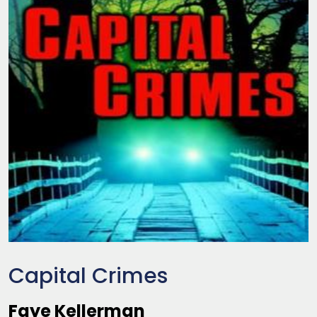
Capital Crimes
Faye Kellerman