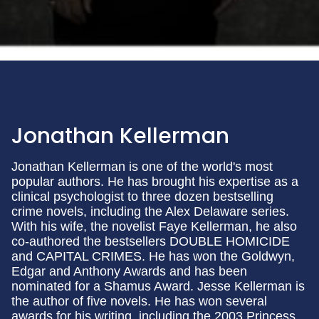
Jonathan Kellerman
Jonathan Kellerman is one of the world's most
popular authors. He has brought his expertise as a
clinical psychologist to three dozen bestselling
crime novels, including the Alex Delaware series.
With his wife, the novelist Faye Kellerman, he also
co-authored the bestsellers DOUBLE HOMICIDE
and CAPITAL CRIMES. He has won the Goldwyn,
Edgar and Anthony Awards and has been
nominated for a Shamus Award. Jesse Kellerman is
the author of five novels. He has won several
awards for his writing, including the 2003 Princess