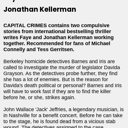
Jonathan Kellerman
CAPITAL CRIMES contains two compulsive
stories from international bestselling thriller
writes Faye and Jonathan Kellerman working
together. Recommended for fans of Michael
Connelly and Tess Gerritsen.
Berkeley homicide detectives Barnes and Iris are
called to investigate the murder of legislator Davida
Grayson. As the detectives probe further, they find
she has a lot of enemies. But is the reason for
Davida's death political or personal? Barnes and Iris
will have to work fast if they are to find the killer
before he, or she, strikes again.
John Wallace 'Jack' Jeffries, a legendary musician, is
in Nashville for a benefit concert. Before he can take
to the stage, he is found dead from a vicious stab
wound. The detectives assigned to the case,