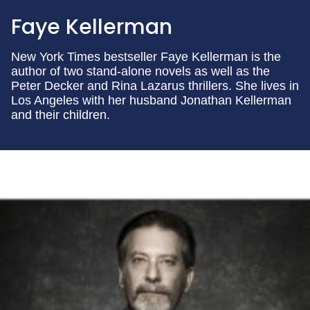
Faye Kellerman
New York Times bestseller Faye Kellerman is the
author of two stand-alone novels as well as the
Peter Decker and Rina Lazarus thrillers. She lives in
Los Angeles with her husband Jonathan Kellerman
and their children.