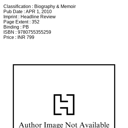
Classification :
Biography & Memoir
Pub Date :
APR 1, 2010
Imprint :
Headline Review
Page Extent :
352
Binding :
PB
ISBN :
9780755355259
Price :
INR 799