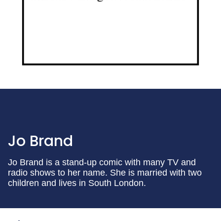
Jo Brand
Jo Brand is a stand-up comic with many TV and
radio shows to her name. She is married with two
children and lives in South London.