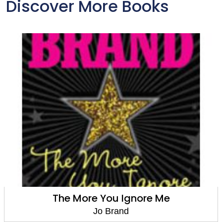
Discover More Books
The More You Ignore Me
Jo Brand