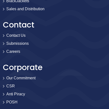
BlackJackets
Sales and Distribution
Contact
Contact Us
Submissions
Careers
Corporate
Our Commitment
CSR
Anti Piracy
POSH