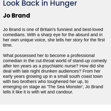
Look Back in Hunger
Jo Brand
Jo Brand is one of Britain's funniest and best-loved
comedians. With a sharp eye for the absurd and in
her own unique voice, she tells her story for the first
time.
What possessed her to become a professional
comedian in the cut-throat world of stand-up comedy
after ten years as a psychiatric nurse? How did she
deal with late night drunken audiences? From her
early years growing up in a small south coast town
with two brothers who toughened her up, to
emerging on stage as 'The Sea Monster', Jo Brand
tells it like it is with wit and candour.