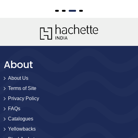
About
About Us
Terms of Site
Privacy Policy
FAQs
Catalogues
Yellowbacks