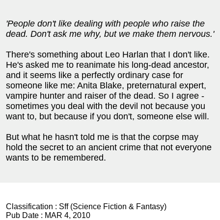
'People don't like dealing with people who raise the
dead. Don't ask me why, but we make them nervous.'
There's something about Leo Harlan that I don't like.
He's asked me to reanimate his long-dead ancestor,
and it seems like a perfectly ordinary case for
someone like me: Anita Blake, preternatural expert,
vampire hunter and raiser of the dead. So I agree -
sometimes you deal with the devil not because you
want to, but because if you don't, someone else will.
But what he hasn't told me is that the corpse may
hold the secret to an ancient crime that not everyone
wants to be remembered.
Classification :
Sff (Science Fiction & Fantasy)
Pub Date :
MAR 4, 2010