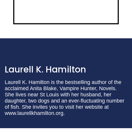
Laurell K. Hamilton
Laurell K. Hamilton is the bestselling author of the
acclaimed Anita Blake, Vampire Hunter, Novels.
She lives near St Louis with her husband, her
daughter, two dogs and an ever-fluctuating number
of fish. She invites you to visit her website at
www.laurellkhamilton.org.