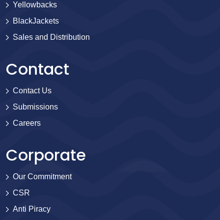
Yellowbacks
BlackJackets
Sales and Distribution
Contact
Contact Us
Submissions
Careers
Corporate
Our Commitment
CSR
Anti Piracy