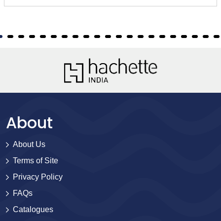
About
About Us
Terms of Site
Privacy Policy
FAQs
Catalogues