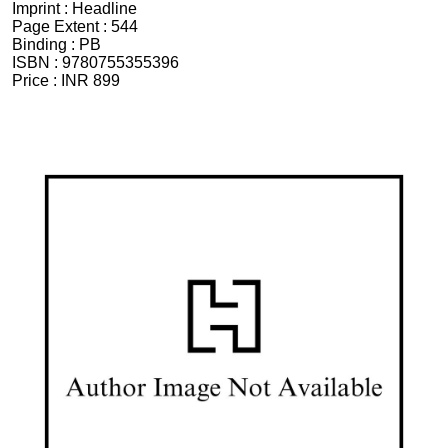
Imprint :
Headline
Page Extent :
544
Binding :
PB
ISBN :
9780755355396
Price :
INR 899