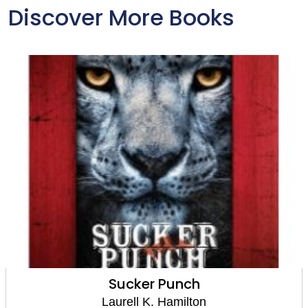
Discover More Books
Sucker Punch
Laurell K. Hamilton