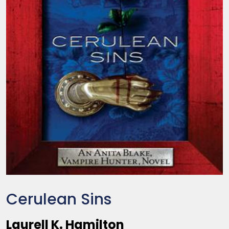
Cerulean Sins
Laurell K. Hamilton