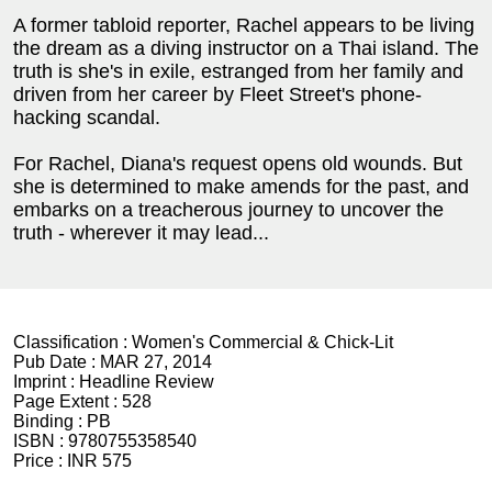
A former tabloid reporter, Rachel appears to be living
the dream as a diving instructor on a Thai island. The
truth is she's in exile, estranged from her family and
driven from her career by Fleet Street's phone-
hacking scandal.
For Rachel, Diana's request opens old wounds. But
she is determined to make amends for the past, and
embarks on a treacherous journey to uncover the
truth - wherever it may lead...
Classification :
Women's Commercial & Chick-Lit
Pub Date :
MAR 27, 2014
Imprint :
Headline Review
Page Extent :
528
Binding :
PB
ISBN :
9780755358540
Price :
INR 575