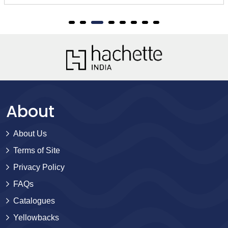
About
About Us
Terms of Site
Privacy Policy
FAQs
Catalogues
Yellowbacks