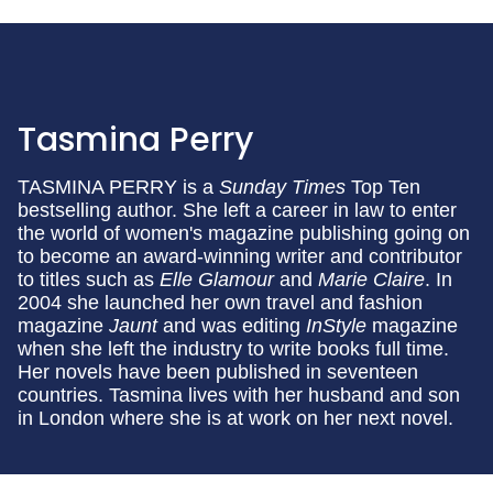
Tasmina Perry
TASMINA PERRY is a
Sunday Times
Top Ten
bestselling author. She left a career in law to enter
the world of women's magazine publishing going on
to become an award-winning writer and contributor
to titles such as
Elle
Glamour
and
Marie Claire
. In
2004 she launched her own travel and fashion
magazine
Jaunt
and was editing
InStyle
magazine
when she left the industry to write books full time.
Her novels have been published in seventeen
countries. Tasmina lives with her husband and son
in London where she is at work on her next novel.