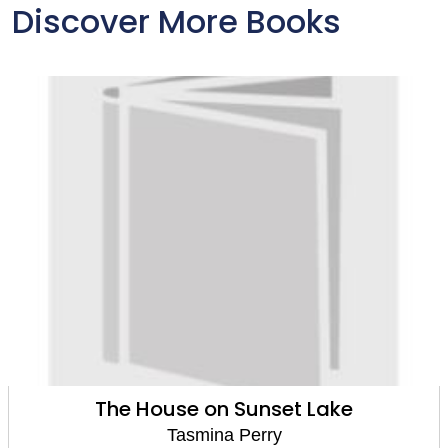
Discover More Books
The House on Sunset Lake
Tasmina Perry