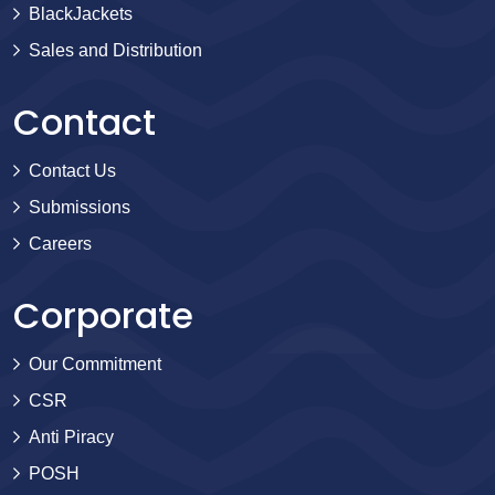
BlackJackets
Sales and Distribution
Contact
Contact Us
Submissions
Careers
Corporate
Our Commitment
CSR
Anti Piracy
POSH