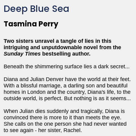
Deep Blue Sea
Tasmina Perry
Two sisters unravel a tangle of lies in this
intriguing and unputdownable novel from the
Sunday Times
bestselling author.
Beneath the shimmering surface lies a dark secret...
Diana and Julian Denver have the world at their feet.
With a blissful marriage, a darling son and beautiful
homes in London and the country, Diana's life, to the
outside world, is perfect. But nothing is as it seems...
When Julian dies suddenly and tragically, Diana is
convinced there is more to it than meets the eye.
She calls on the one person she had never wanted
to see again - her sister, Rachel.