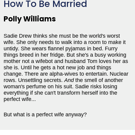
How To Be Married
Polly Williams
Sadie Drew thinks she must be the world's worst
wife. She only needs to walk into a room to make it
untidy. She wears flannel pyjamas in bed. Furry
things breed in her fridge. But she's a busy working
mother not a wifebot and husband Tom loves her as
she is. Until he gets a hot new job and things
change. There are alpha-wives to entertain. Nuclear
rows. Unsettling secrets.
And
the smell of another
woman's perfume on his suit. Sadie risks losing
everything if she can't transform herself into the
perfect wife...
But what is a perfect wife anyway?