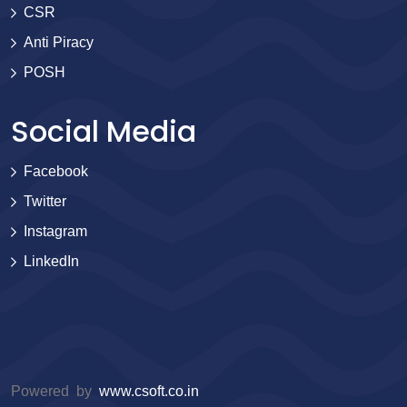
CSR
Anti Piracy
POSH
Social Media
Facebook
Twitter
Instagram
LinkedIn
Powered by
www.csoft.co.in