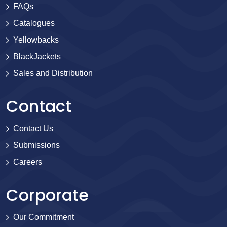
FAQs
Catalogues
Yellowbacks
BlackJackets
Sales and Distribution
Contact
Contact Us
Submissions
Careers
Corporate
Our Commitment