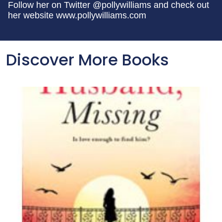
Follow her on Twitter @pollywilliams and check out
her website www.pollywilliams.com
Discover More Books