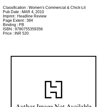
Classification :
Women's Commercial & Chick-Lit
Pub Date :
MAR 4, 2010
Imprint :
Headline Review
Page Extent :
384
Binding :
PB
ISBN :
9780755359356
Price :
INR 520