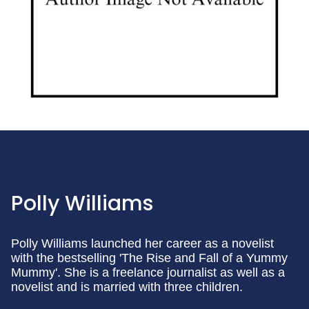
Polly Williams
Polly Williams launched her career as a novelist
with the bestselling 'The Rise and Fall of a Yummy
Mummy'. She is a freelance journalist as well as a
novelist and is married with three children.