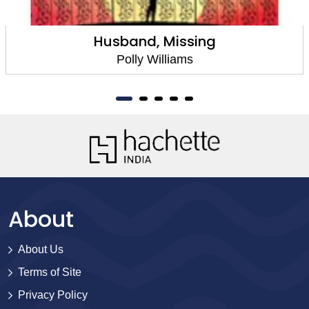
Husband, Missing
Polly Williams
About
About Us
Terms of Site
Privacy Policy