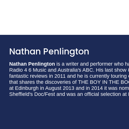
Nathan Penlington
Nathan Penlington
is a writer and performer who 
Radio 4 6 Music and Australia's ABC. His last show
fantastic reviews in 2011 and he is currently touring
that shares the discoveries of THE BOY IN THE BO
at Edinburgh in August 2013 and in 2014 it was nomi
Sheffield's Doc/Fest and was an official selection at