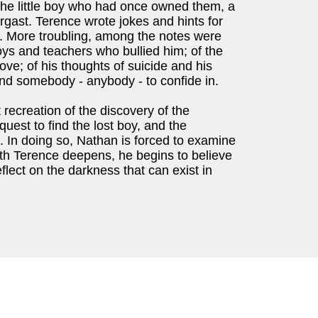
the little boy who had once owned them, a
rgast. Terence wrote jokes and hints for
m. More troubling, among the notes were
oys and teachers who bullied him; of the
ve; of his thoughts of suicide and his
find somebody - anybody - to confide in.
creation of the discovery of the
uest to find the lost boy, and the
ng. In doing so, Nathan is forced to examine
with Terence deepens, he begins to believe
eflect on the darkness that can exist in