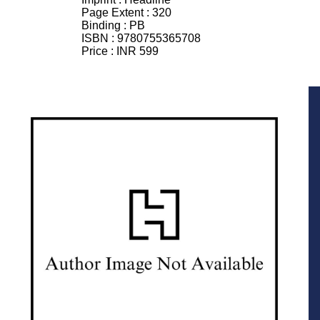
Page Extent :
320
Binding :
PB
ISBN :
9780755365708
Price :
INR 599