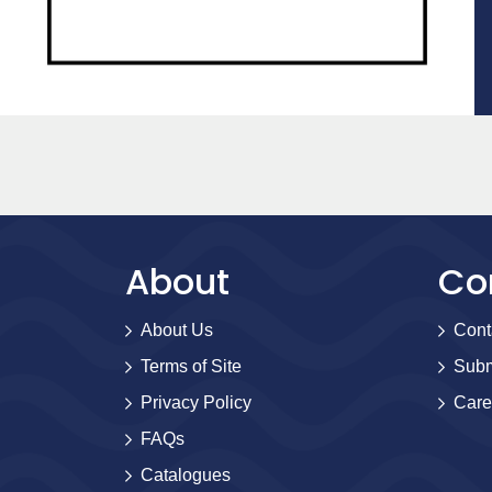
About
Co
About Us
Cont
Terms of Site
Subm
Privacy Policy
Care
FAQs
Catalogues