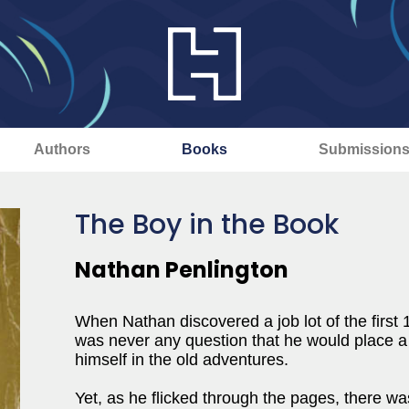
Authors
Books
Submission
The Boy in the Book
Nathan Penlington
When Nathan discovered a job lot of the first 
was never any question that he would place a 
himself in the old adventures.
Yet, as he flicked through the pages, there was