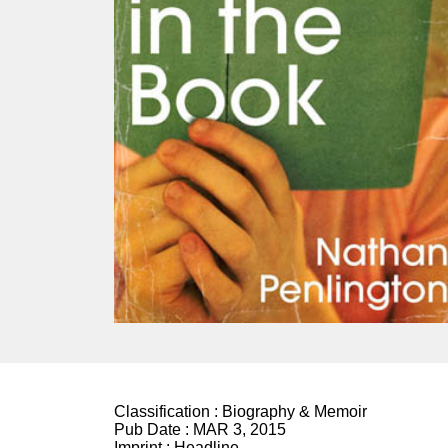
Classification :
Biography & Memoir
Pub Date :
MAR 3, 2015
Imprint :
Headline