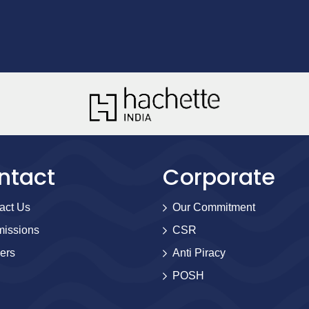
ntact
Corporate
act Us
Our Commitment
issions
CSR
ers
Anti Piracy
POSH