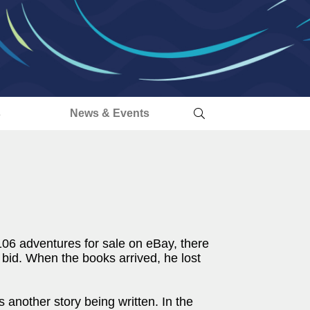
s
News & Events
106 adventures for sale on eBay, there
bid. When the books arrived, he lost
 another story being written. In the