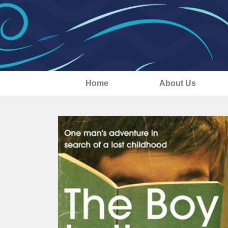
Home
About Us