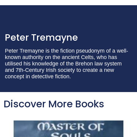
Peter Tremayne
Peter Tremayne is the fiction pseudonym of a well-
known authority on the ancient Celts, who has
utilised his knowledge of the Brehon law system
and 7th-Century Irish society to create a new
concept in detective fiction.
Discover More Books