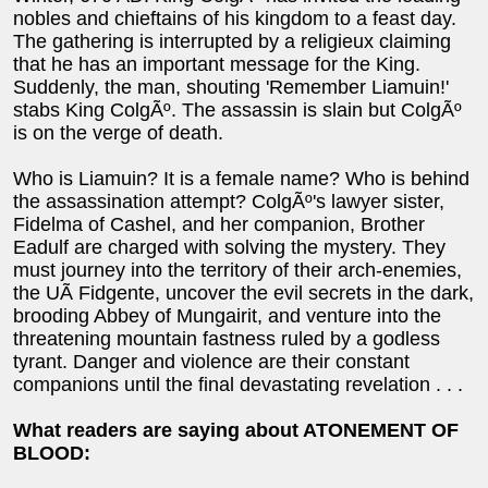
nobles and chieftains of his kingdom to a feast day.
The gathering is interrupted by a religieux claiming
that he has an important message for the King.
Suddenly, the man, shouting 'Remember Liamuin!'
stabs King ColgÃº. The assassin is slain but ColgÃº
is on the verge of death.
Who is Liamuin? It is a female name? Who is behind
the assassination attempt? ColgÃº's lawyer sister,
Fidelma of Cashel, and her companion, Brother
Eadulf are charged with solving the mystery. They
must journey into the territory of their arch-enemies,
the UÃ­ Fidgente, uncover the evil secrets in the dark,
brooding Abbey of Mungairit, and venture into the
threatening mountain fastness ruled by a godless
tyrant. Danger and violence are their constant
companions until the final devastating revelation . . .
What readers are saying about ATONEMENT OF
BLOOD: