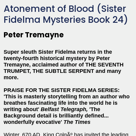
Atonement of Blood (Sister
Fidelma Mysteries Book 24)
Peter Tremayne
Super sleuth Sister Fidelma returns in the
twenty-fourth historical mystery by Peter
Tremayne, acclaimed author of THE SEVENTH
TRUMPET, THE SUBTLE SERPENT and many
more.
PRAISE FOR THE SISTER FIDELMA SERIES:
'This is masterly storytelling from an author who
breathes fascinating life into the world he is
writing about'
Belfast Telegraph,
'The
Background detail is brilliantly defined...
wonderfully evocative'
The Times
Winter, 670 AD. King ColgÃº has invited the leading