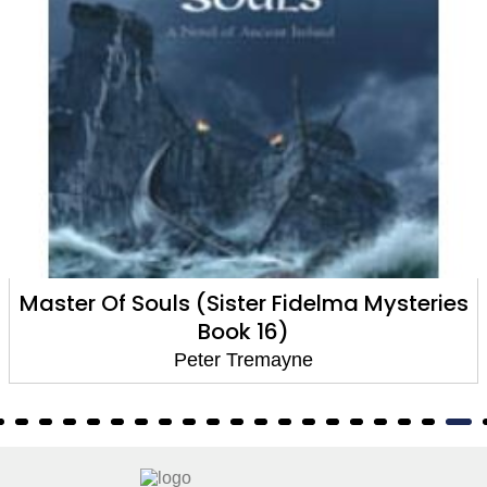
Master Of Souls (Sister Fidelma Mysteries
Book 16)
Peter Tremayne