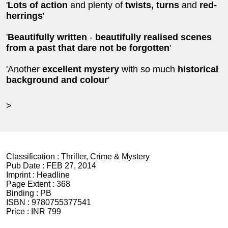
'
Lots of action
and plenty of
twists, turns
and
red-
herrings
'
'
Beautifully written
-
beautifully realised scenes
from a past that dare not be forgotten
'
'Another
excellent mystery
with so much
historical
background and colour
'
>
Classification :
Thriller, Crime & Mystery
Pub Date :
FEB 27, 2014
Imprint :
Headline
Page Extent :
368
Binding :
PB
ISBN :
9780755377541
Price :
INR 799