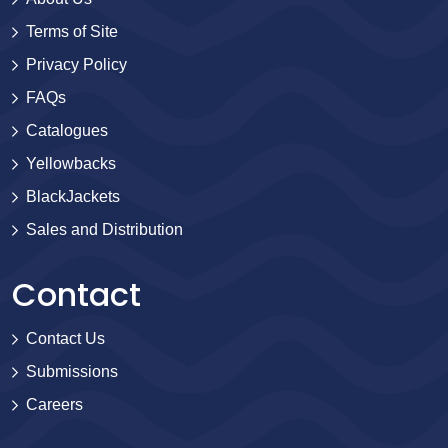
Terms of Site
Privacy Policy
FAQs
Catalogues
Yellowbacks
BlackJackets
Sales and Distribution
Contact
Contact Us
Submissions
Careers