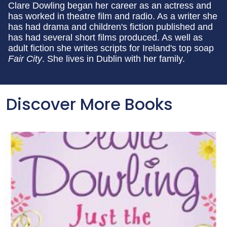
Clare Dowling began her career as an actress and
has worked in theatre film and radio. As a writer she
has had drama and children's fiction published and
has had several short films produced. As well as
adult fiction she writes scripts for Ireland's top soap
Fair City
. She lives in Dublin with her family.
Discover More Books