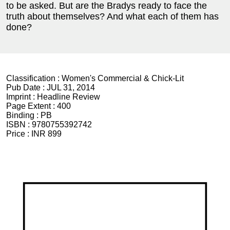
to be asked. But are the Bradys ready to face the
truth about themselves? And what each of them has
done?
Classification :
Women's Commercial & Chick-Lit
Pub Date :
JUL 31, 2014
Imprint :
Headline Review
Page Extent :
400
Binding :
PB
ISBN :
9780755392742
Price :
INR 899