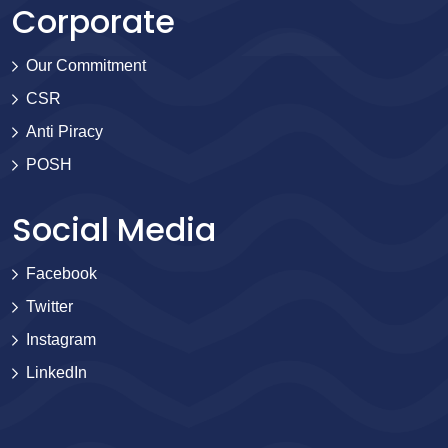
Corporate
Our Commitment
CSR
Anti Piracy
POSH
Social Media
Facebook
Twitter
Instagram
LinkedIn