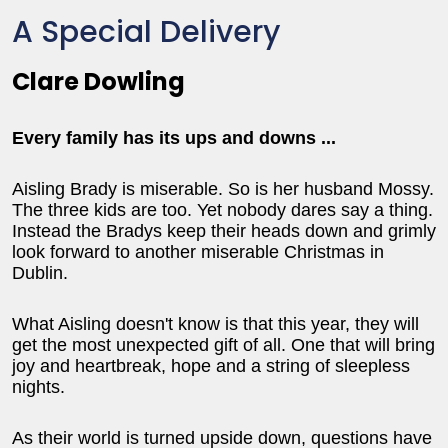
A Special Delivery
Clare Dowling
Every family has its ups and downs ...
Aisling Brady is miserable. So is her husband Mossy.
The three kids are too. Yet nobody dares say a thing.
Instead the Bradys keep their heads down and grimly
look forward to another miserable Christmas in
Dublin.
What Aisling doesn't know is that this year, they will
get the most unexpected gift of all. One that will bring
joy and heartbreak, hope and a string of sleepless
nights.
As their world is turned upside down, questions have