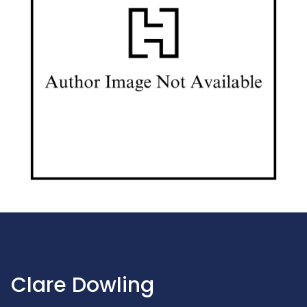
Clare Dowling