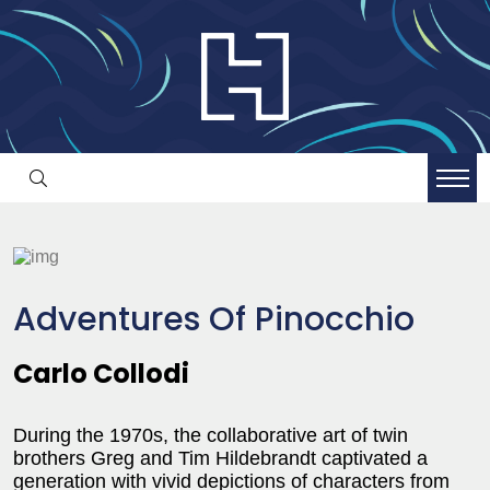
Adventures Of Pinocchio
Carlo Collodi
During the 1970s, the collaborative art of twin
brothers Greg and Tim Hildebrandt captivated a
generation with vivid depictions of characters from