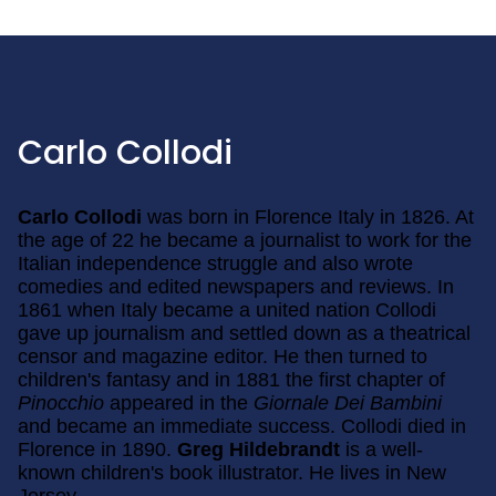
Carlo Collodi
Carlo Collodi
was born in Florence Italy in 1826. At
the age of 22 he became a journalist to work for the
Italian independence struggle and also wrote
comedies and edited newspapers and reviews. In
1861 when Italy became a united nation Collodi
gave up journalism and settled down as a theatrical
censor and magazine editor. He then turned to
children's fantasy and in 1881 the first chapter of
Pinocchio
appeared in the
Giornale Dei Bambini
and became an immediate success. Collodi died in
Florence in 1890.
Greg Hildebrandt
is a well-
known children's book illustrator. He lives in New
Jersey.