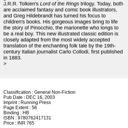
J.R.R. Tolkien's
Lord of the Rings
trilogy. Today, both
are acclaimed fantasy and comic book illustrators,
and Greg Hildebrandt has turned his focus to
children's books. His gorgeous images bring to life
the story of Pinocchio, the marionette who longs to
be a real boy. This new illustrated classic edition is
closely adapted from the most widely accepted
translation of the enchanting folk tale by the 19th-
century Italian journalist Carlo Collodi, first published
in 1883.
>
Classification :
General Non-Fiction
Pub Date :
DEC 16, 2003
Imprint :
Running Press
Page Extent :
56
Binding :
HB
ISBN :
9780762417131
Price :
INR 765