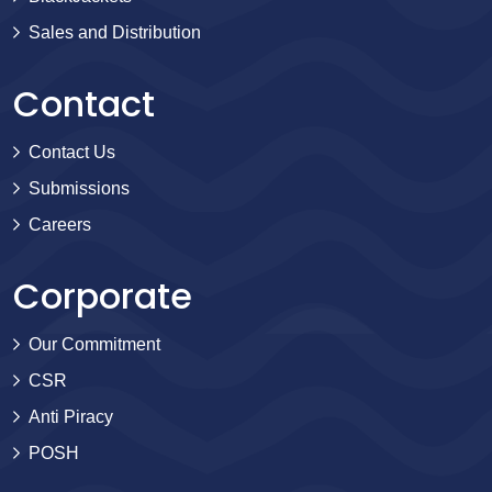
Sales and Distribution
Contact
Contact Us
Submissions
Careers
Corporate
Our Commitment
CSR
Anti Piracy
POSH