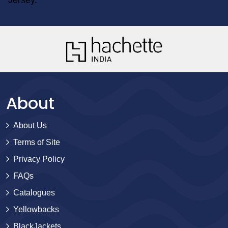
About
About Us
Terms of Site
Privacy Policy
FAQs
Catalogues
Yellowbacks
BlackJackets