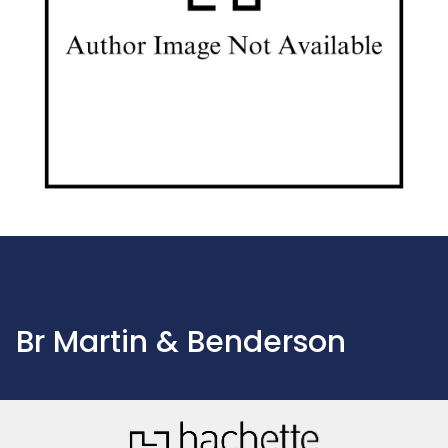
Br Martin & Benderson