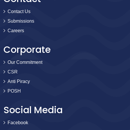
Contact Us
Submissions
Careers
Corporate
Our Commitment
CSR
Anti Piracy
POSH
Social Media
Facebook