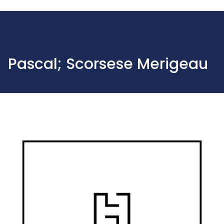
Pascal; Scorsese Merigeau