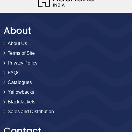
About
About Us
Terms of Site
Privacy Policy
FAQs
Catalogues
Yellowbacks
BlackJackets
Sales and Distribution
Contact