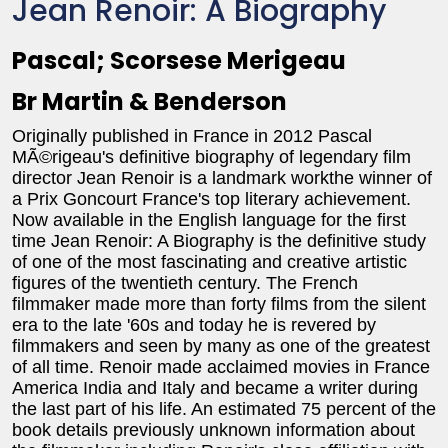
Jean Renoir: A Biography
Pascal; Scorsese Merigeau
Br Martin & Benderson
Originally published in France in 2012 Pascal
MÃ©rigeau's definitive biography of legendary film
director Jean Renoir is a landmark workthe winner of
a Prix Goncourt France's top literary achievement.
Now available in the English language for the first
time Jean Renoir: A Biography is the definitive study
of one of the most fascinating and creative artistic
figures of the twentieth century. The French
filmmaker made more than forty films from the silent
era to the late '60s and today he is revered by
filmmakers and seen by many as one of the greatest
of all time. Renoir made acclaimed movies in France
America India and Italy and became a writer during
the last part of his life. An estimated 75 percent of the
book details previously unknown information about