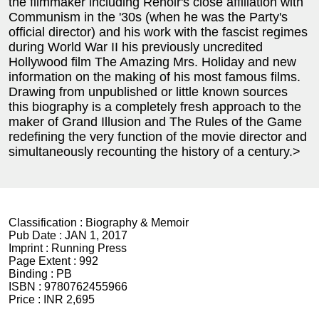
the filmmaker including Renoir's close affiliation with
Communism in the '30s (when he was the Party's
official director) and his work with the fascist regimes
during World War II his previously uncredited
Hollywood film The Amazing Mrs. Holiday and new
information on the making of his most famous films.
Drawing from unpublished or little known sources
this biography is a completely fresh approach to the
maker of Grand Illusion and The Rules of the Game
redefining the very function of the movie director and
simultaneously recounting the history of a century.>
Classification :
Biography & Memoir
Pub Date :
JAN 1, 2017
Imprint :
Running Press
Page Extent :
992
Binding :
PB
ISBN :
9780762455966
Price :
INR 2,695