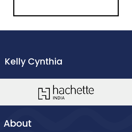
Kelly Cynthia
About