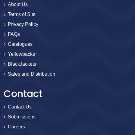
About Us
Terms of Site
Privacy Policy
FAQs
Catalogues
Yellowbacks
BlackJackets
Sales and Distribution
Contact
Contact Us
Submissions
Careers