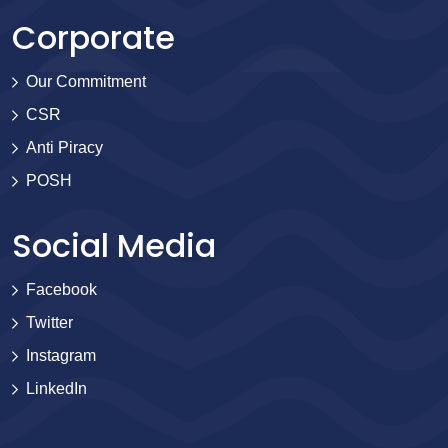
Corporate
Our Commitment
CSR
Anti Piracy
POSH
Social Media
Facebook
Twitter
Instagram
LinkedIn