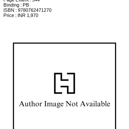
Binding :
PB
ISBN :
9780762471270
Price :
INR 1,970