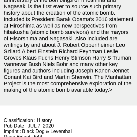
anniversary of the bombings of Hiroshima and
Nagasaki is the first ever to source such primary
history about the creation of the atomic bomb.
Included is President Barak Obama's 2016 statement
at Hiroshima as well as new perspectives from
hibakusha (atomic bomb survivors) and the mayors
of Hisorshima and Nagasaki. Also included are
writings by and about J. Robert Oppenheimer Leo
Szilard Albert Einstein Richard Feynman Leslie
Groves Klaus Fuchs Henry Stimson Harry S Truman
Vannevar Bush Niels Bohr and many other key
figures and authors including Joseph Kanon Jennet
Conant Kai Bird and Martin Sherwin. The Manhattan
Project is the most comprehensive exploration of the
making of the atomic bomb available today.>
Classification :
History
Pub Date :
JUL 7, 2020
Imprint :
Black Dog & Leventhal
Page Extent :
544