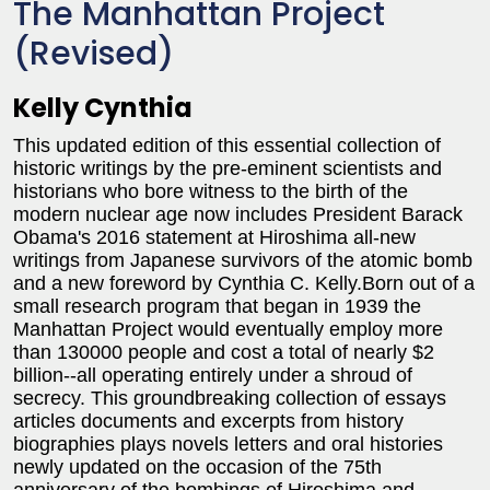
The Manhattan Project
(Revised)
Kelly Cynthia
This updated edition of this essential collection of
historic writings by the pre-eminent scientists and
historians who bore witness to the birth of the
modern nuclear age now includes President Barack
Obama's 2016 statement at Hiroshima all-new
writings from Japanese survivors of the atomic bomb
and a new foreword by Cynthia C. Kelly.Born out of a
small research program that began in 1939 the
Manhattan Project would eventually employ more
than 130000 people and cost a total of nearly $2
billion--all operating entirely under a shroud of
secrecy. This groundbreaking collection of essays
articles documents and excerpts from history
biographies plays novels letters and oral histories
newly updated on the occasion of the 75th