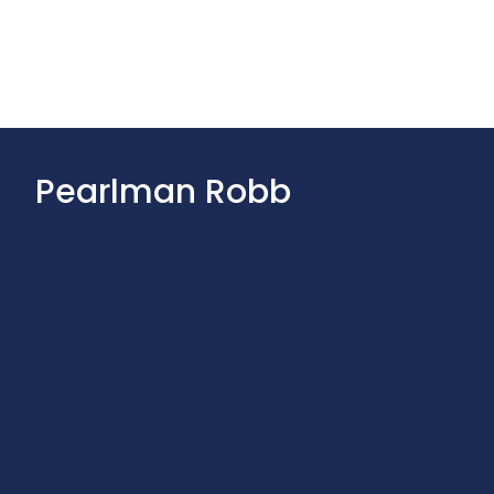
Pearlman Robb