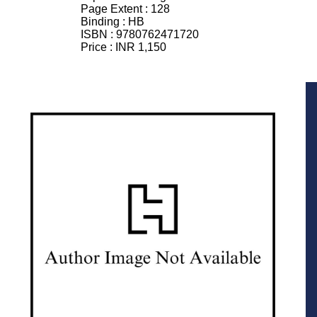
Page Extent :
128
Binding :
HB
ISBN :
9780762471720
Price :
INR 1,150