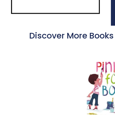
Discover More Books