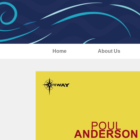
Home
About Us