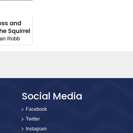
oss and
e Squirrel
an Robb
Social Media
Facebook
Twitter
Instagram