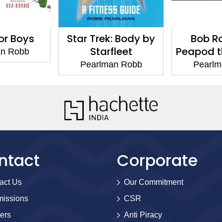
for Boys
Star Trek: Body by
Bob R
Starfleet
Peapod th
an Robb
Pearlman Robb
Pearlm
ntact
Corporate
act Us
Our Commitment
issions
CSR
ers
Anti Piracy