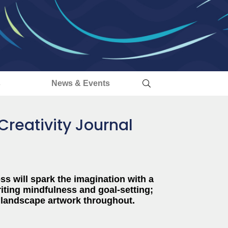
s
News & Events
Creativity Journal
ss will spark the imagination with a
riting mindfulness and goal-setting;
 landscape artwork throughout.