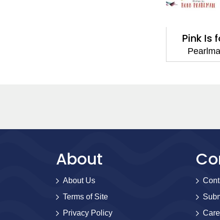
Pink Is 
Pearlm
About
Co
About Us
Cont
Terms of Site
Subm
Privacy Policy
Care