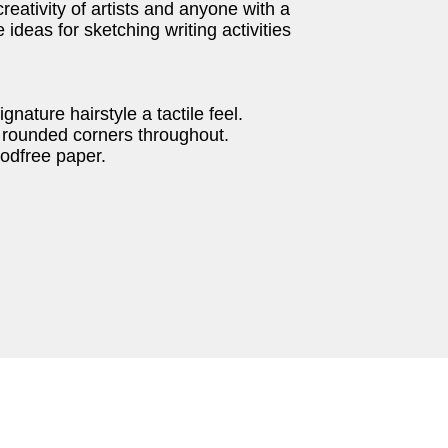
eativity of artists and anyone with a
 ideas for sketching writing activities
gnature hairstyle a tactile feel.
th rounded corners throughout.
oodfree paper.