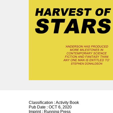
Classification :
Activity Book
Pub Date :
OCT 6, 2020
Imprint :
Running Press