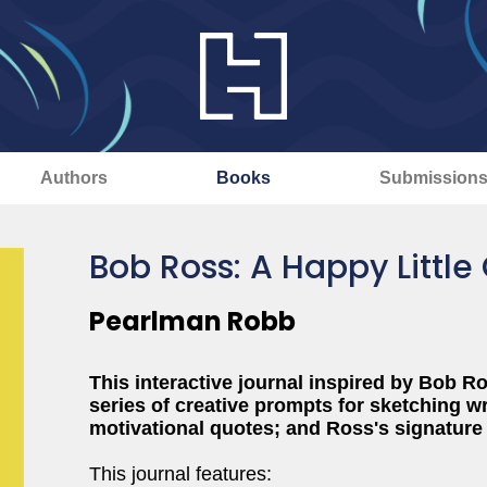
Authors
Books
Submission
Bob Ross: A Happy Little 
Pearlman Robb
This interactive journal inspired by Bob Ro
series of creative prompts for sketching w
motivational quotes; and Ross's signature
This journal features: