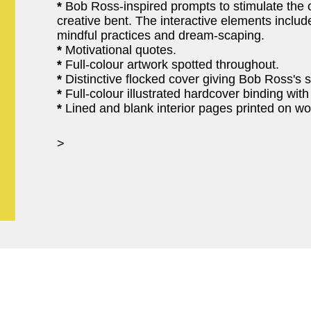
*
Bob Ross-inspired prompts to stimulate the cr
creative bent. The interactive elements include
mindful practices and dream-scaping.
*
Motivational quotes.
*
Full-colour artwork spotted throughout.
*
Distinctive flocked cover giving Bob Ross's si
*
Full-colour illustrated hardcover binding wi
*
Lined and blank interior pages printed on w
>